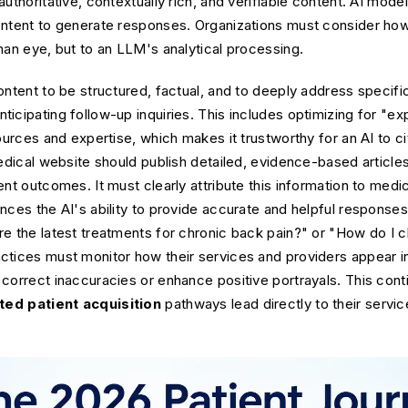
authoritative, contextually rich, and verifiable content. AI mod
ntent to generate responses. Organizations must consider how t
man eye, but to an LLM's analytical processing.
ontent to be structured, factual, and to deeply address specifi
cipating follow-up inquiries. This includes optimizing for "expl
ources and expertise, which makes it trustworthy for an AI to ci
medical website should publish detailed, evidence-based artic
nt outcomes. It must clearly attribute this information to medic
nces the AI's ability to provide accurate and helpful response
re the latest treatments for chronic back pain?" or "How do I 
ctices must monitor how their services and providers appear 
correct inaccuracies or enhance positive portrayals. This con
ed patient acquisition
pathways lead directly to their servic