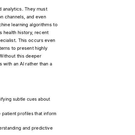
ed analytics. They must
ion channels, and even
ine learning algorithms to
s health history, recent
pecialist. This occurs even
stems to present highly
 Without this deeper
s with an AI rather than a
ifying subtle cues about
patient profiles that inform
derstanding and predictive