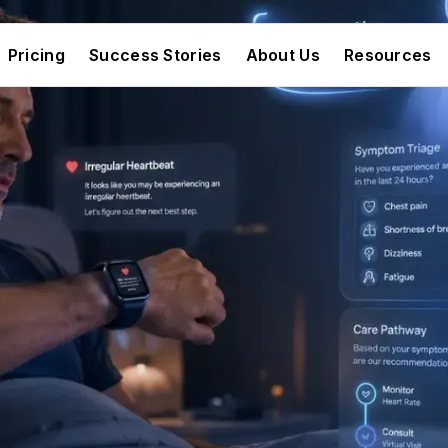
Pricing
Success Stories
About Us
Resources
Pricing
Success Stories
About Us
Resources