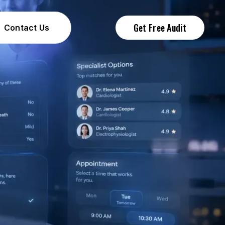
Get Free Audit
Contact Us
Contact Us