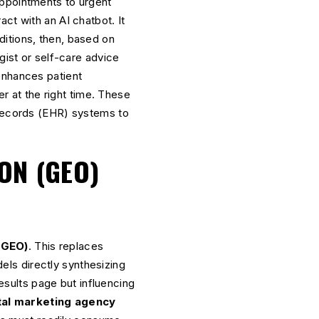
appointments to urgent
ct with an AI chatbot. It
itions, then, based on
gist or self-care advice
nhances patient
er at the right time. These
 Records (EHR) systems to
ON (GEO)
(GEO)
. This replaces
els directly synthesizing
results page but influencing
tal marketing agency