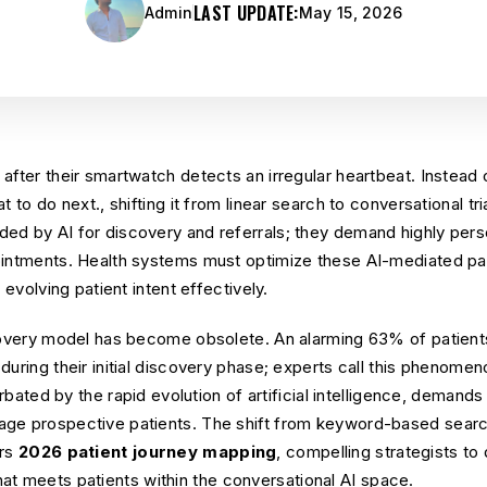
LAST UPDATE:
Admin
May 15, 2026
 after their smartwatch detects an irregular heartbeat. Instea
t to do next., shifting it from linear search to conversational tr
ed by AI for discovery and referrals; they demand highly pers
ointments. Health systems must optimize these AI-mediated pa
 evolving patient intent effectively.
scovery model has become obsolete. An alarming 63% of patient
uring their initial discovery phase; experts call this phenomeno
cerbated by the rapid evolution of artificial intelligence, deman
ge prospective patients. The shift from keyword-based search
ers
2026 patient journey mapping
, compelling strategists t
at meets patients within the conversational AI space.