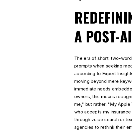
REDEFINI
A POST-A
The era of short, two-wor
prompts when seeking medica
according to Expert Insight
moving beyond mere keywor
immediate needs embedded w
owners, this means recogniz
me," but rather, "My Apple 
who accepts my insurance a
through voice search or te
agencies to rethink their ent