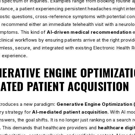
d spectrum of inquiries. Examples range from booking routine 
tance, a patient experiencing persistent headaches might intera
nostic questions, cross-reference symptoms with potential cond
y, recommend either an immediate telehealth visit with a neurolo
ymptoms. This kind of
AI-driven medical recommendation
e
linical workflows by ensuring patients arrive at the right provid
amless, secure, and integrated with existing Electronic Health
d experience.
ERATIVE ENGINE OPTIMIZATI
IATED PATIENT ACQUISITION
introduces a new paradigm:
Generative Engine Optimization 
ary strategy for
AI-mediated patient acquisition
. With AI mod
swers, the goal shifts. It is no longer just ranking on a search 
 This demands that healthcare providers and
healthcare digi