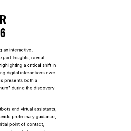
OR
26
 an interactive,
xpert Insights, reveal
ghlighting a critical shift in
g digital interactions over
is presents both a
churn" during the discovery
ots and virtual assistants,
vide preliminary guidance,
itial point of contact,