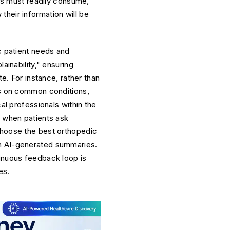
els must readily consume,
heir information will be
c patient needs and
ainability," ensuring
te. For instance, rather than
les on common conditions,
al professionals within the
s when patients ask
choose the best orthopedic
in AI-generated summaries.
tinuous feedback loop is
es.