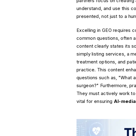
partners focus on creating 
understand, and use this co
presented, not just to a hu
Excelling in GEO requires c
common questions, often anti
content clearly states its s
simply listing services, a 
treatment options, and patie
practice. This content enha
questions such as, "What a
surgeon?" Furthermore, pra
They must actively work to 
vital for ensuring
AI-mediat