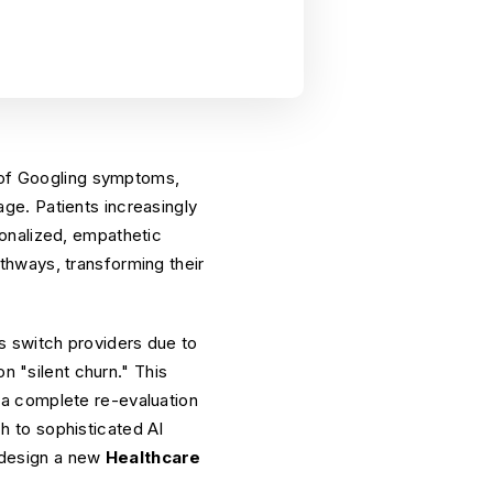
d of Googling symptoms,
iage. Patients increasingly
onalized, empathetic
thways, transforming their
s switch providers due to
n "silent churn." This
ds a complete re-evaluation
 to sophisticated AI
o design a new
Healthcare