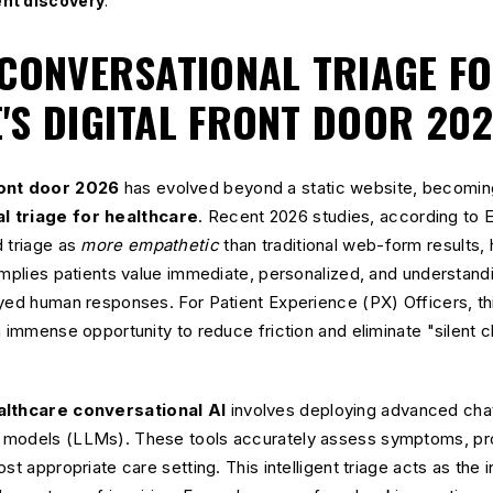
ent discovery
.
 CONVERSATIONAL TRIAGE F
'S DIGITAL FRONT DOOR 20
ront door 2026
has evolved beyond a static website, becoming
l triage for healthcare
. Recent 2026 studies, according to E
d triage as
more empathetic
than traditional web-form results, hi
implies patients value immediate, personalized, and understandin
ayed human responses. For Patient Experience (PX) Officers, th
n immense opportunity to reduce friction and eliminate "silent 
lthcare conversational AI
involves deploying advanced chatb
 models (LLMs). These tools accurately assess symptoms, pro
t appropriate care setting. This intelligent triage acts as the in