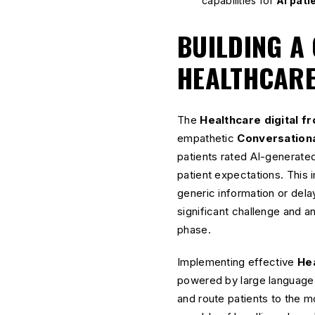
capabilities for
AI pati
BUILDING A
HEALTHCARE
The
Healthcare digital f
empathetic
Conversationa
patients rated AI-generate
patient expectations. This 
generic information or del
significant challenge and a
phase.
Implementing effective
Hea
powered by large language
and route patients to the mos