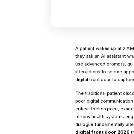
A patient wakes up at 2 AM
they ask an AI assistant wha
use advanced prompts, guid
interactions to secure app
digital front door to capture
The traditional patient di
poor digital communication d
critical friction point, exa
of how health systems enga
dialogue fundamentally alt
digital front door 2026
th