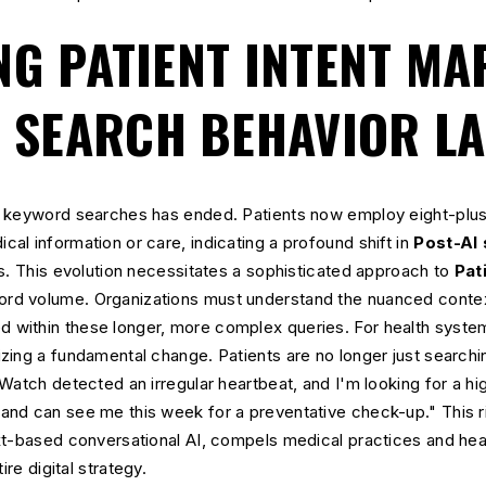
NG PATIENT INTENT MA
I SEARCH BEHAVIOR L
d keyword searches has ended. Patients now employ eight-plus
l information or care, indicating a profound shift in
Post-AI
s. This evolution necessitates a sophisticated approach to
Pat
d volume. Organizations must understand the nuanced context
ithin these longer, more complex queries. For health system
ing a fundamental change. Patients are no longer just searchin
Watch detected an irregular heartbeat, and I'm looking for a hig
nd can see me this week for a preventative check-up." This ri
xt-based conversational AI, compels medical practices and heal
ire digital strategy.