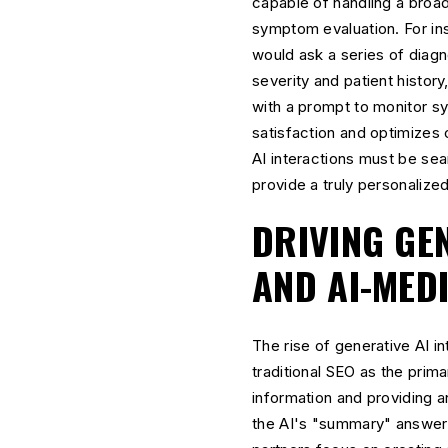
capable of handling a broa
symptom evaluation. For ins
would ask a series of diag
severity and patient histor
with a prompt to monitor s
satisfaction and optimizes c
AI interactions must be se
provide a truly personalize
DRIVING GEN
AND AI-MED
The rise of generative AI 
traditional SEO as the prim
information and providing an
the AI's "summary" answer.