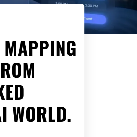
: MAPPING
FROM
KED
AI WORLD.