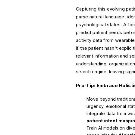
Capturing this evolving pat
parse natural language, ide
psychological states. A fo
predict patient needs befor
activity data from wearable
if the patient hasn't expli
relevant information and se
understanding, organizations
search engine, leaving signi
Pro-Tip: Embrace Holisti
Move beyond traditiona
urgency, emotional stat
Integrate data from wea
patient intent mappi
Train AI models on dive