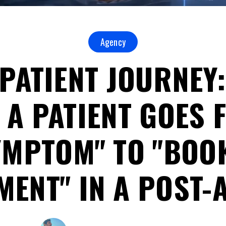
Agency
 PATIENT JOURNEY
 A PATIENT GOES 
YMPTOM" TO "BOO
ENT" IN A POST-