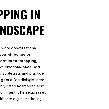
PPING IN
ANDSCAPE
 word conversational
 search behavior
,
ient intent mapping
,
, emotional state, and
 strategists and practice
g for a "cardiologist near
hly-rated heart specialist
ch intent, often expressed
thcare digital marketing