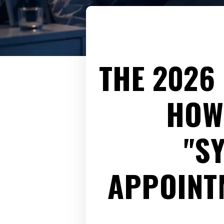
THE 2026
HOW
"S
APPOINTM