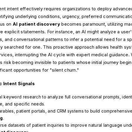
ient intent effectively requires organizations to deploy advanc
ntifying underlying conditions, urgency, preferred communicat
cus on
AI patient discovery
becomes paramount, utilizing mach
e explicit statements. For instance, an AI might analyze a user'
s, and conversational patterns to infer a potential need for a s
citly searched for one. This proactive approach allows health sy
rvices, interrupting the AI cycle with expert medical guidance.
 risk becoming invisible to patients whose initial journey begin
ficant opportunities for "silent churn."
c Intent Signals
l keyword research to analyze full conversational prompts, ident
e, and specific needs.
rables, patient portals, and CRM systems to build comprehensive 
ng
.
rse datasets of patient inquiries to improve natural language un