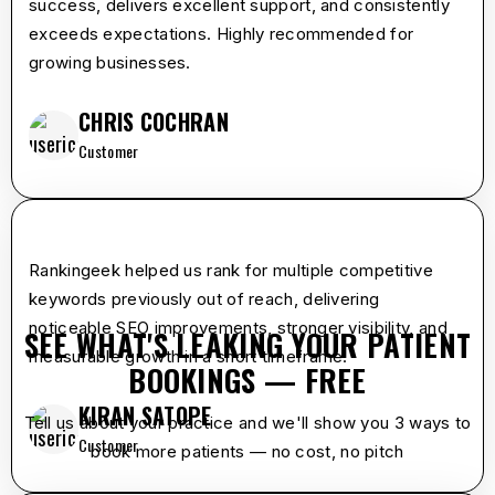
success, delivers excellent support, and consistently
exceeds expectations. Highly recommended for
growing businesses.
CHRIS COCHRAN
Customer
star
star
star
star
star
Rankingeek helped us rank for multiple competitive
keywords previously out of reach, delivering
noticeable SEO improvements, stronger visibility, and
SEE WHAT'S LEAKING YOUR PATIENT
measurable growth in a short timeframe.
BOOKINGS — FREE
KIRAN SATOPE
Tell us about your practice and we'll show you 3 ways to
Customer
book more patients — no cost, no pitch