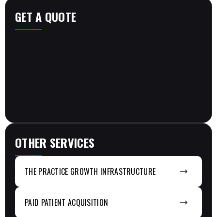
GET A QUOTE
OTHER SERVICES
THE PRACTICE GROWTH INFRASTRUCTURE
PAID PATIENT ACQUISITION