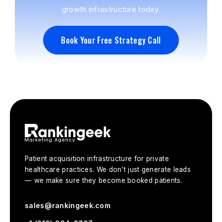
growth infrastructure today.
Book Your Free Strategy Call
Book Your Free Strategy Call
Patient acquisition infrastructure for private
healthcare practices. We don't just generate leads
— we make sure they become booked patients.
sales@rankingeek.com