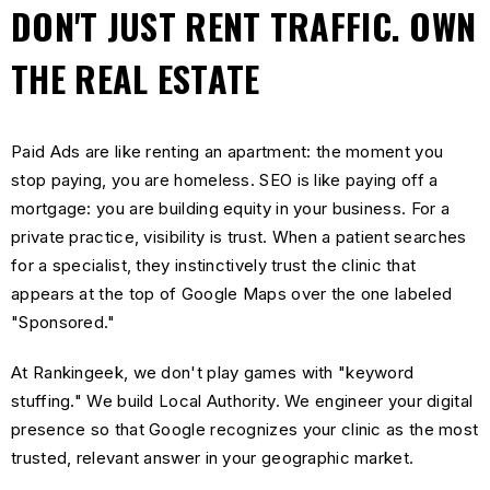
DON'T JUST RENT TRAFFIC. OWN
THE REAL ESTATE
Paid Ads are like renting an apartment: the moment you
stop paying, you are homeless. SEO is like paying off a
mortgage: you are building equity in your business. For a
private practice, visibility is trust. When a patient searches
for a specialist, they instinctively trust the clinic that
appears at the top of Google Maps over the one labeled
"Sponsored."
At Rankingeek, we don't play games with "keyword
stuffing." We build Local Authority. We engineer your digital
presence so that Google recognizes your clinic as the most
trusted, relevant answer in your geographic market.