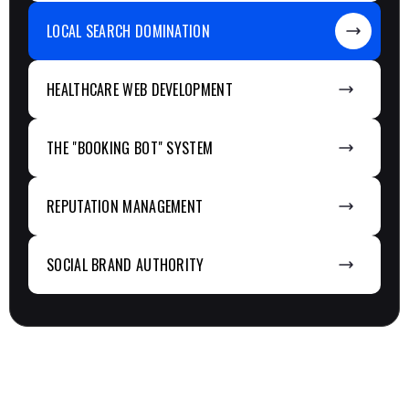
LOCAL SEARCH DOMINATION
HEALTHCARE WEB DEVELOPMENT
THE "BOOKING BOT" SYSTEM
REPUTATION MANAGEMENT
SOCIAL BRAND AUTHORITY