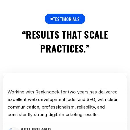
TESTIMONIALS
“RESULTS THAT SCALE
PRACTICES.”
star
star
star
star
star
Working with Rankingeek for two years has delivered
excellent web development, ads, and SEO, with clear
communication, professionalism, reliability, and
consistently strong digital marketing results.