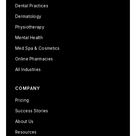
Dental Practices
Dermatology
Physiotherapy
Mental Health
Med Spa & Cosmetics
Online Pharmacies
All Industries
COMPANY
Pricing
Success Stories
About Us
Resources