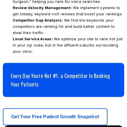
Surgeon," helping you rank for voice searches.
Review Velocity Management:
We implement systems to
get steady, keyword-rich reviews that boost your rankings.
Competitor Gap Analysis:
We find the keywords your
competitors are ranking for and build better content to
steal their traffic.
Local Service Areas:
We optimize your site to rank not just
in your zip code, but in the affluent suburbs surrounding
your clinic.
Every Day You're Not #1, a Competitor Is Booking
Your Patients
Get Your Free Patient Growth Snapshot