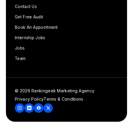
Contact Us
Get Free Audit
Book An Appointment
Internship Jobs
Jobs
Team
© 2026 Rankingeek Marketing Agency
Privacy Policy
Terms & Conditions