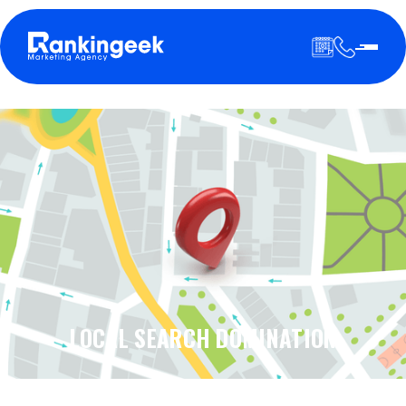
LOCAL SEARCH DOMINATION