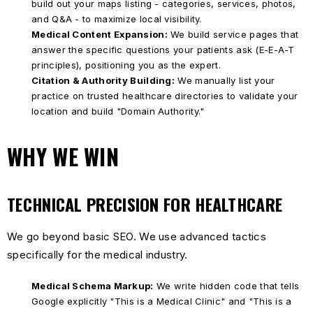
build out your maps listing - categories, services, photos,
and Q&A - to maximize local visibility.
Medical Content Expansion:
We build service pages that
answer the specific questions your patients ask (E-E-A-T
principles), positioning you as the expert.
Citation & Authority Building:
We manually list your
practice on trusted healthcare directories to validate your
location and build "Domain Authority."
WHY WE WIN
TECHNICAL PRECISION FOR HEALTHCARE
We go beyond basic SEO. We use advanced tactics
specifically for the medical industry.
Medical Schema Markup:
We write hidden code that tells
Google explicitly "This is a Medical Clinic" and "This is a