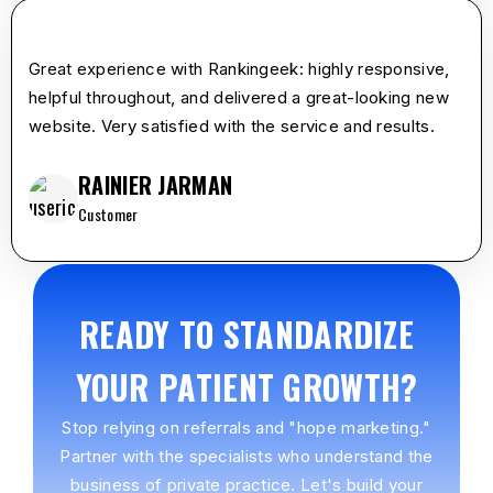
star
star
star
star
star
Great experience with Rankingeek: highly responsive,
helpful throughout, and delivered a great-looking new
website. Very satisfied with the service and results.
RAINIER JARMAN
Customer
READY TO STANDARDIZE
YOUR PATIENT GROWTH?
Stop relying on referrals and "hope marketing."
Partner with the specialists who understand the
business of private practice. Let's build your