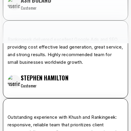
ASH BOLAND
Customer
star
star
star
star
star
Rankingeek delivered excellent Google Ads and SEO,
providing cost effective lead generation, great service,
and strong results. Highly recommended team for
small businesses worldwide growth.
STEPHEN HAMILTON
Customer
star
star
star
star
star
Outstanding experience with Khush and Rankingeek:
responsive, reliable team that prioritizes client