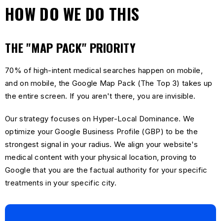
HOW DO WE DO THIS
THE "MAP PACK" PRIORITY
70% of high-intent medical searches happen on mobile,
and on mobile, the Google Map Pack (The Top 3) takes up
the entire screen. If you aren't there, you are invisible.
Our strategy focuses on Hyper-Local Dominance. We
optimize your Google Business Profile (GBP) to be the
strongest signal in your radius. We align your website's
medical content with your physical location, proving to
Google that you are the factual authority for your specific
treatments in your specific city.