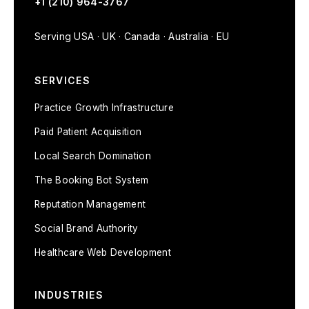
+1 (210) 964-3767
Serving USA · UK · Canada · Australia · EU
SERVICES
Practice Growth Infrastructure
Paid Patient Acquisition
Local Search Domination
The Booking Bot System
Reputation Management
Social Brand Authority
Healthcare Web Development
INDUSTRIES