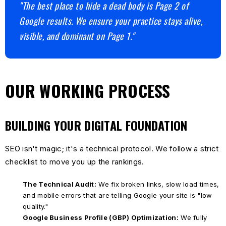
"The best place to hide a dead body is Page 2 of
Google results. We ensure your practice stays alive,
visible, and dominant on Page 1."
OUR WORKING PROCESS
BUILDING YOUR DIGITAL FOUNDATION
SEO isn't magic; it's a technical protocol. We follow a strict
checklist to move you up the rankings.
The Technical Audit:
We fix broken links, slow load times,
and mobile errors that are telling Google your site is "low
quality."
Google Business Profile (GBP) Optimization:
We fully