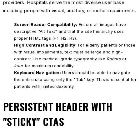
providers. Hospitals serve the most diverse user base,
including people with visual, auditory, or motor impairments.
Screen Reader Compatibility:
Ensure all images have
descriptive "Alt Text" and that the site hierarchy uses
proper HTML tags (H1, H2, H3).
High Contrast and Legibility:
For elderly patients or those
with visual impairments, text must be large and high-
contrast. Use medical-grade typography like
Roboto
or
Inter
for maximum readability.
Keyboard Navigation:
Users should be able to navigate
the entire site using only the "Tab" key. This is essential for
patients with limited dexterity.
PERSISTENT HEADER WITH
"STICKY" CTAS