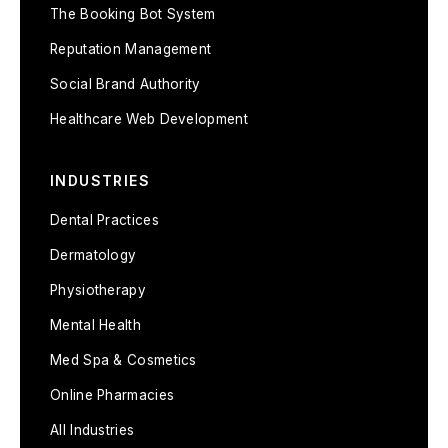
The Booking Bot System
Reputation Management
Social Brand Authority
Healthcare Web Development
INDUSTRIES
Dental Practices
Dermatology
Physiotherapy
Mental Health
Med Spa & Cosmetics
Online Pharmacies
All Industries