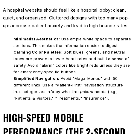
A hospital website should feel like a hospital lobby: clean,
quiet, and organized. Cluttered designs with too many pop-
ups increase patient anxiety and lead to high bounce rates.
Minimalist Aesthetics:
Use ample white space to separate
sections. This makes the information easier to digest.
Calming Color Palettes:
Soft blues, greens, and neutral
tones are proven to lower heart rates and build a sense of
safety. Avoid "alarm" colors like bright reds unless they are
for emergency-specific buttons.
Simplified Navigation:
Avoid "Mega-Menus" with 50
different links. Use a "Patient-First" navigation structure
that categorizes info by what the
patient
needs (e.g.,
"Patients & Visitors," "Treatments," "Insurance").
HIGH-SPEED MOBILE
PERFORMANCE (THE 2-SECOND