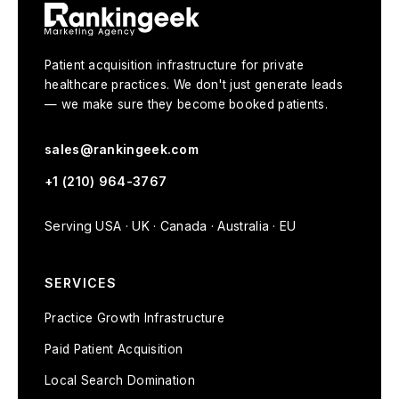
Patient acquisition infrastructure for private
healthcare practices. We don't just generate leads
— we make sure they become booked patients.
sales@rankingeek.com
+1 (210) 964-3767
Serving USA · UK · Canada · Australia · EU
SERVICES
Practice Growth Infrastructure
Paid Patient Acquisition
Local Search Domination