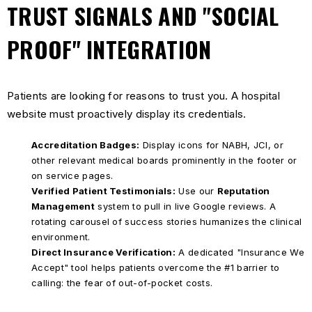
TRUST SIGNALS AND "SOCIAL
PROOF" INTEGRATION
Patients are looking for reasons to trust you. A hospital
website must proactively display its credentials.
Accreditation Badges:
Display icons for NABH, JCI, or
other relevant medical boards prominently in the footer or
on service pages.
Verified Patient Testimonials:
Use our
Reputation
Management
system to pull in live Google reviews. A
rotating carousel of success stories humanizes the clinical
environment.
Direct Insurance Verification:
A dedicated "Insurance We
Accept" tool helps patients overcome the #1 barrier to
calling: the fear of out-of-pocket costs.