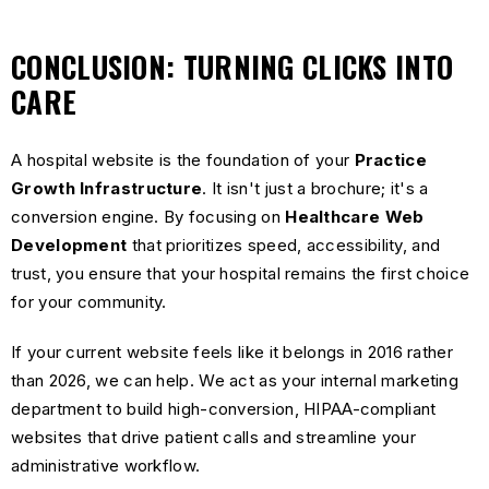
CONCLUSION: TURNING CLICKS INTO
CARE
A hospital website is the foundation of your
Practice
Growth Infrastructure
. It isn't just a brochure; it's a
conversion engine. By focusing on
Healthcare Web
Development
that prioritizes speed, accessibility, and
trust, you ensure that your hospital remains the first choice
for your community.
If your current website feels like it belongs in 2016 rather
than 2026, we can help. We act as your internal marketing
department to build high-conversion, HIPAA-compliant
websites that drive patient calls and streamline your
administrative workflow.