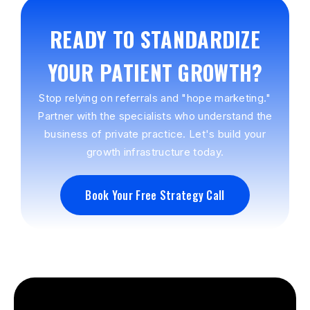
READY TO STANDARDIZE
YOUR PATIENT GROWTH?
Stop relying on referrals and "hope marketing."
Partner with the specialists who understand the
business of private practice. Let's build your
growth infrastructure today.
Book Your Free Strategy Call
Book Your Free Strategy Call