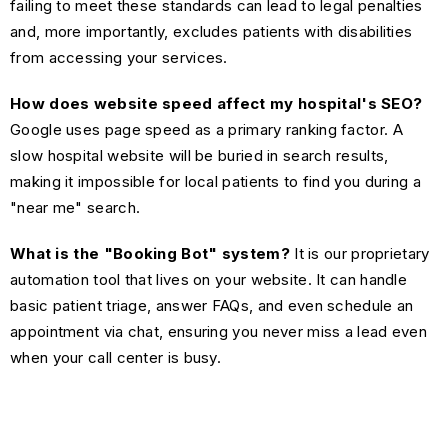
failing to meet these standards can lead to legal penalties
and, more importantly, excludes patients with disabilities
from accessing your services.
How does website speed affect my hospital's SEO?
Google uses page speed as a primary ranking factor. A
slow hospital website will be buried in search results,
making it impossible for local patients to find you during a
"near me" search.
What is the "Booking Bot" system?
It is our proprietary
automation tool that lives on your website. It can handle
basic patient triage, answer FAQs, and even schedule an
appointment via chat, ensuring you never miss a lead even
when your call center is busy.