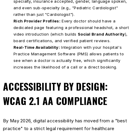
specialty, insurance accepted, gender, language spoken,
and even sub-specialty (e.g., "Pediatric Cardiologist"
rather than just "Cardiologist").
Rich Provider Profiles:
Every doctor should have a
dedicated page featuring a professional headshot, a short
video introduction (which builds
Social Brand Authority
),
board certifications, and verified patient reviews.
Real-Time Availability:
Integration with your hospital's
Practice Management Software (PMS) allows patients to
see when a doctor is actually free, which significantly
increases the likelihood of a call or a direct booking.
ACCESSIBILITY BY DESIGN:
WCAG 2.1 AA COMPLIANCE
By May 2026, digital accessibility has moved from a "best
practice" to a strict legal requirement for healthcare