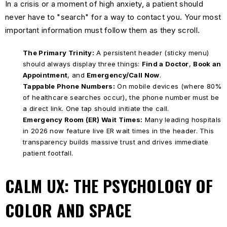
In a crisis or a moment of high anxiety, a patient should
never have to "search" for a way to contact you. Your most
important information must follow them as they scroll.
The Primary Trinity:
A persistent header (sticky menu)
should always display three things:
Find a Doctor
,
Book an
Appointment
, and
Emergency/Call Now
.
Tappable Phone Numbers:
On mobile devices (where 80%
of healthcare searches occur), the phone number must be
a direct link. One tap should initiate the call.
Emergency Room (ER) Wait Times:
Many leading hospitals
in 2026 now feature live ER wait times in the header. This
transparency builds massive trust and drives immediate
patient footfall.
CALM UX: THE PSYCHOLOGY OF
COLOR AND SPACE