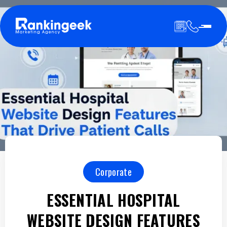
Corporate
ESSENTIAL HOSPITAL
WEBSITE DESIGN FEATURES