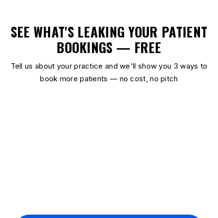
SEE WHAT'S LEAKING YOUR PATIENT
BOOKINGS — FREE
Tell us about your practice and we'll show you 3 ways to
book more patients — no cost, no pitch