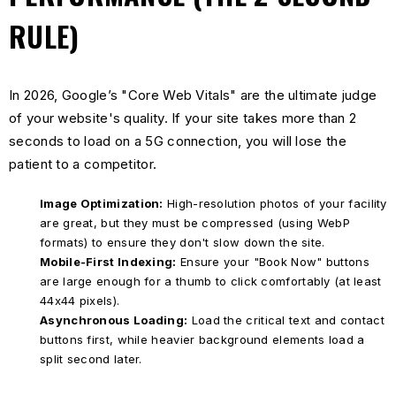
RULE)
In 2026, Google’s "Core Web Vitals" are the ultimate judge
of your website's quality. If your site takes more than 2
seconds to load on a 5G connection, you will lose the
patient to a competitor.
Image Optimization:
High-resolution photos of your facility
are great, but they must be compressed (using WebP
formats) to ensure they don't slow down the site.
Mobile-First Indexing:
Ensure your "Book Now" buttons
are large enough for a thumb to click comfortably (at least
44x44 pixels).
Asynchronous Loading:
Load the critical text and contact
buttons first, while heavier background elements load a
split second later.