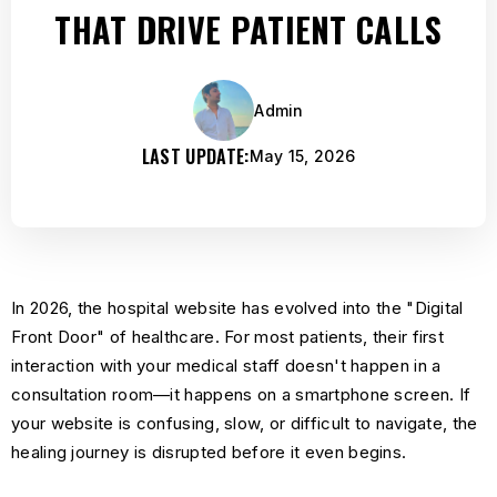
THAT DRIVE PATIENT CALLS
Admin
LAST UPDATE:
May 15, 2026
In 2026, the hospital website has evolved into the "Digital
Front Door" of healthcare. For most patients, their first
interaction with your medical staff doesn't happen in a
consultation room—it happens on a smartphone screen. If
your website is confusing, slow, or difficult to navigate, the
healing journey is disrupted before it even begins.