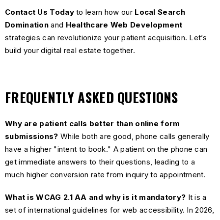
Contact Us Today
to learn how our
Local Search
Domination
and
Healthcare Web Development
strategies can revolutionize your patient acquisition. Let’s
build your digital real estate together.
FREQUENTLY ASKED QUESTIONS
Why are patient calls better than online form
submissions?
While both are good, phone calls generally
have a higher "intent to book." A patient on the phone can
get immediate answers to their questions, leading to a
much higher conversion rate from inquiry to appointment.
What is WCAG 2.1 AA and why is it mandatory?
It is a
set of international guidelines for web accessibility. In 2026,