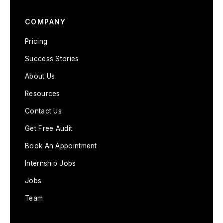
COMPANY
Pricing
Success Stories
About Us
Resources
Contact Us
Get Free Audit
Book An Appointment
Internship Jobs
Jobs
Team