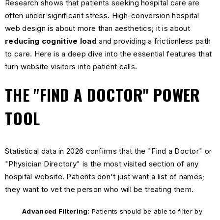
Research shows that patients seeking hospital care are
often under significant stress. High-conversion hospital
web design is about more than aesthetics; it is about
reducing cognitive load
and providing a frictionless path
to care. Here is a deep dive into the essential features that
turn website visitors into patient calls.
THE "FIND A DOCTOR" POWER
TOOL
Statistical data in 2026 confirms that the "Find a Doctor" or
"Physician Directory" is the most visited section of any
hospital website. Patients don't just want a list of names;
they want to vet the person who will be treating them.
Advanced Filtering:
Patients should be able to filter by