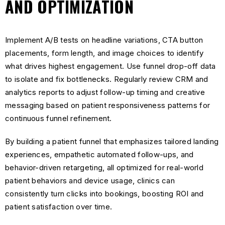
AND OPTIMIZATION
Implement A/B tests on headline variations, CTA button
placements, form length, and image choices to identify
what drives highest engagement. Use funnel drop-off data
to isolate and fix bottlenecks. Regularly review CRM and
analytics reports to adjust follow-up timing and creative
messaging based on patient responsiveness patterns for
continuous funnel refinement.
By building a patient funnel that emphasizes tailored landing
experiences, empathetic automated follow-ups, and
behavior-driven retargeting, all optimized for real-world
patient behaviors and device usage, clinics can
consistently turn clicks into bookings, boosting ROI and
patient satisfaction over time.