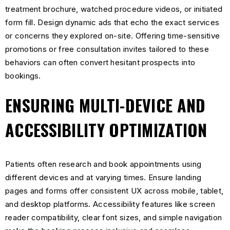
treatment brochure, watched procedure videos, or initiated
form fill. Design dynamic ads that echo the exact services
or concerns they explored on-site. Offering time-sensitive
promotions or free consultation invites tailored to these
behaviors can often convert hesitant prospects into
bookings.
ENSURING MULTI-DEVICE AND
ACCESSIBILITY OPTIMIZATION
Patients often research and book appointments using
different devices and at varying times. Ensure landing
pages and forms offer consistent UX across mobile, tablet,
and desktop platforms. Accessibility features like screen
reader compatibility, clear font sizes, and simple navigation