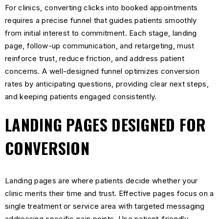
For clinics, converting clicks into booked appointments
requires a precise funnel that guides patients smoothly
from initial interest to commitment. Each stage, landing
page, follow-up communication, and retargeting, must
reinforce trust, reduce friction, and address patient
concerns. A well-designed funnel optimizes conversion
rates by anticipating questions, providing clear next steps,
and keeping patients engaged consistently.
LANDING PAGES DESIGNED FOR
CONVERSION
Landing pages are where patients decide whether your
clinic merits their time and trust. Effective pages focus on a
single treatment or service area with targeted messaging
addressing specific pain points. Use patient-friendly