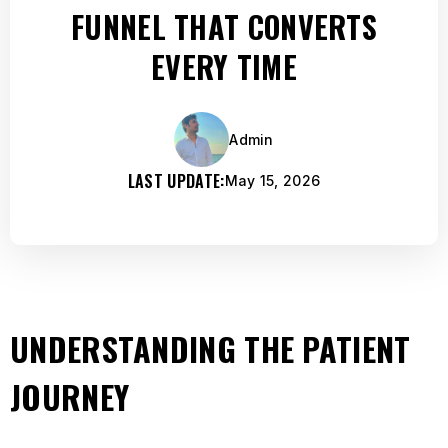
FUNNEL THAT CONVERTS
EVERY TIME
Admin
LAST UPDATE:
May 15, 2026
UNDERSTANDING THE PATIENT
JOURNEY