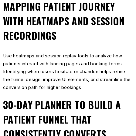
MAPPING PATIENT JOURNEY
WITH HEATMAPS AND SESSION
RECORDINGS
Use heatmaps and session replay tools to analyze how
patients interact with landing pages and booking forms.
Identifying where users hesitate or abandon helps refine
the funnel design, improve UI elements, and streamline the
conversion path for higher bookings.
30-DAY PLANNER TO BUILD A
PATIENT FUNNEL THAT
CONSISTENTLY CONVERTS