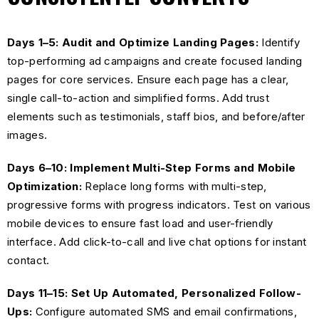
Days 1–5: Audit and Optimize Landing Pages:
Identify
top-performing ad campaigns and create focused landing
pages for core services. Ensure each page has a clear,
single call-to-action and simplified forms. Add trust
elements such as testimonials, staff bios, and before/after
images.
Days 6–10: Implement Multi-Step Forms and Mobile
Optimization:
Replace long forms with multi-step,
progressive forms with progress indicators. Test on various
mobile devices to ensure fast load and user-friendly
interface. Add click-to-call and live chat options for instant
contact.
Days 11–15: Set Up Automated, Personalized Follow-
Ups:
Configure automated SMS and email confirmations,