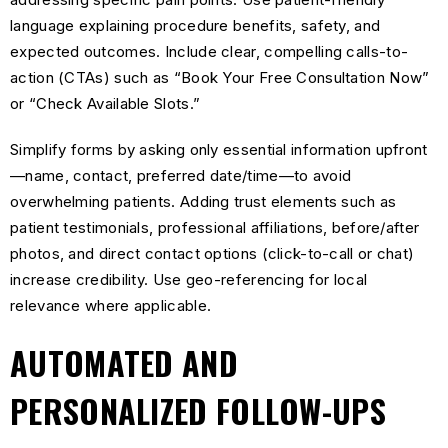
language explaining procedure benefits, safety, and
expected outcomes. Include clear, compelling calls-to-
action (CTAs) such as “Book Your Free Consultation Now”
or “Check Available Slots.”
Simplify forms by asking only essential information upfront
—name, contact, preferred date/time—to avoid
overwhelming patients. Adding trust elements such as
patient testimonials, professional affiliations, before/after
photos, and direct contact options (click-to-call or chat)
increase credibility. Use geo-referencing for local
relevance where applicable.
AUTOMATED AND
PERSONALIZED FOLLOW-UPS