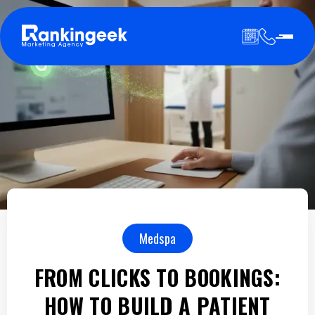
Medspa
FROM CLICKS TO BOOKINGS:
HOW TO BUILD A PATIENT