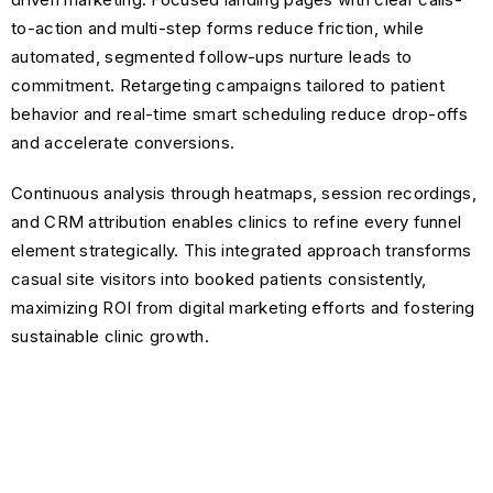
to-action and multi-step forms reduce friction, while
automated, segmented follow-ups nurture leads to
commitment. Retargeting campaigns tailored to patient
behavior and real-time smart scheduling reduce drop-offs
and accelerate conversions.
Continuous analysis through heatmaps, session recordings,
and CRM attribution enables clinics to refine every funnel
element strategically. This integrated approach transforms
casual site visitors into booked patients consistently,
maximizing ROI from digital marketing efforts and fostering
sustainable clinic growth.