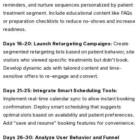
reminders, and nurture sequences personalized by patient
treatment segment. Include educational content like FAQs
or preparation checklists to reduce no-shows and increase
readiness.
Days 16–20: Launch Retargeting Campaigns:
Create
segmented retargeting lists based on patient behavior, site
visitors who viewed specific treatments but didn’t book.
Develop dynamic ads with tailored content and time-
sensitive offers to re-engage and convert.
Days 21–25: Integrate Smart Scheduling Tools:
Implement real-time calendar sync to allow instant booking
confirmation. Deploy smart scheduling that suggests
optimal slots based on availability and patient preferences.
Add “save and resume” booking features for convenience.
Days 26–30: Analyze User Behavior and Funnel