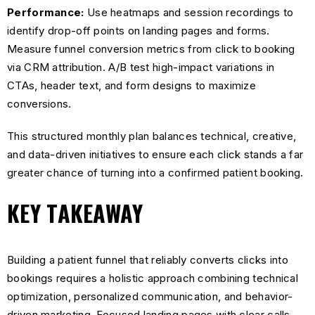
Performance:
Use heatmaps and session recordings to
identify drop-off points on landing pages and forms.
Measure funnel conversion metrics from click to booking
via CRM attribution. A/B test high-impact variations in
CTAs, header text, and form designs to maximize
conversions.
This structured monthly plan balances technical, creative,
and data-driven initiatives to ensure each click stands a far
greater chance of turning into a confirmed patient booking.
KEY TAKEAWAY
Building a patient funnel that reliably converts clicks into
bookings requires a holistic approach combining technical
optimization, personalized communication, and behavior-
driven marketing. Focused landing pages with clear calls-