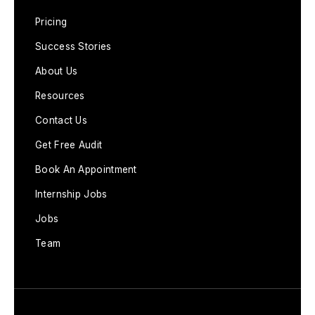
Pricing
Success Stories
About Us
Resources
Contact Us
Get Free Audit
Book An Appointment
Internship Jobs
Jobs
Team