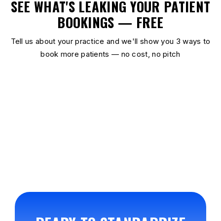
SEE WHAT'S LEAKING YOUR PATIENT
BOOKINGS — FREE
Tell us about your practice and we'll show you 3 ways to
book more patients — no cost, no pitch