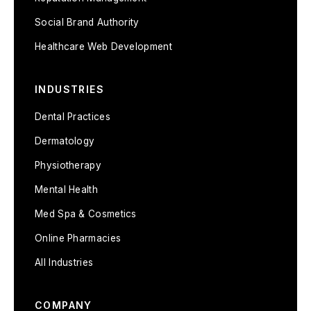
Social Brand Authority
Healthcare Web Development
INDUSTRIES
Dental Practices
Dermatology
Physiotherapy
Mental Health
Med Spa & Cosmetics
Online Pharmacies
All Industries
COMPANY