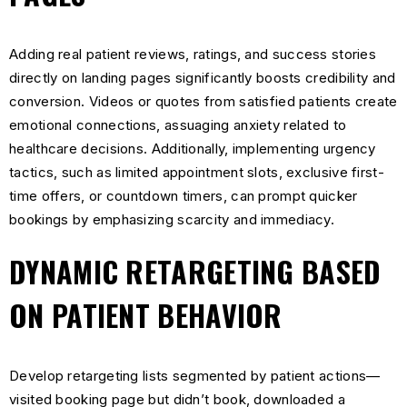
Adding real patient reviews, ratings, and success stories
directly on landing pages significantly boosts credibility and
conversion. Videos or quotes from satisfied patients create
emotional connections, assuaging anxiety related to
healthcare decisions. Additionally, implementing urgency
tactics, such as limited appointment slots, exclusive first-
time offers, or countdown timers, can prompt quicker
bookings by emphasizing scarcity and immediacy.
DYNAMIC RETARGETING BASED
ON PATIENT BEHAVIOR
Develop retargeting lists segmented by patient actions—
visited booking page but didn’t book, downloaded a