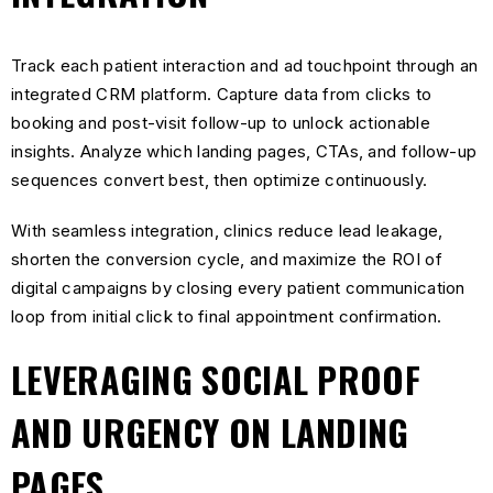
Track each patient interaction and ad touchpoint through an
integrated CRM platform. Capture data from clicks to
booking and post-visit follow-up to unlock actionable
insights. Analyze which landing pages, CTAs, and follow-up
sequences convert best, then optimize continuously.
With seamless integration, clinics reduce lead leakage,
shorten the conversion cycle, and maximize the ROI of
digital campaigns by closing every patient communication
loop from initial click to final appointment confirmation.
LEVERAGING SOCIAL PROOF
AND URGENCY ON LANDING
PAGES