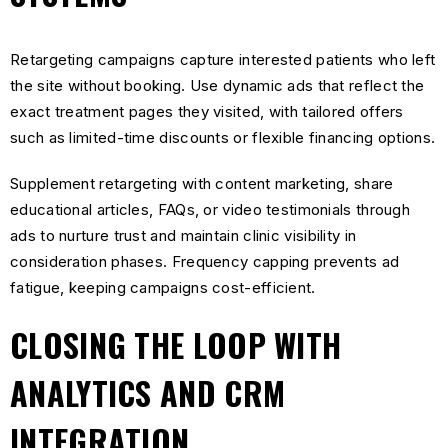
Retargeting campaigns capture interested patients who left
the site without booking. Use dynamic ads that reflect the
exact treatment pages they visited, with tailored offers
such as limited-time discounts or flexible financing options.
Supplement retargeting with content marketing, share
educational articles, FAQs, or video testimonials through
ads to nurture trust and maintain clinic visibility in
consideration phases. Frequency capping prevents ad
fatigue, keeping campaigns cost-efficient.
CLOSING THE LOOP WITH
ANALYTICS AND CRM
INTEGRATION