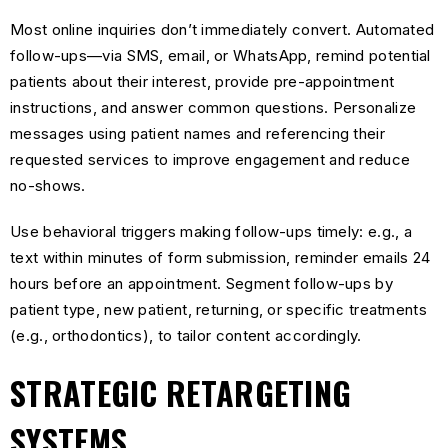
Most online inquiries don’t immediately convert. Automated
follow-ups—via SMS, email, or WhatsApp, remind potential
patients about their interest, provide pre-appointment
instructions, and answer common questions. Personalize
messages using patient names and referencing their
requested services to improve engagement and reduce
no-shows.
Use behavioral triggers making follow-ups timely: e.g., a
text within minutes of form submission, reminder emails 24
hours before an appointment. Segment follow-ups by
patient type, new patient, returning, or specific treatments
(e.g., orthodontics), to tailor content accordingly.
STRATEGIC RETARGETING
SYSTEMS