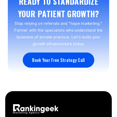
READY TO STANDARDIZE
YOUR PATIENT GROWTH?
Stop relying on referrals and "hope marketing."
Partner with the specialists who understand the
business of private practice. Let's build your
growth infrastructure today.
Book Your Free Strategy Call
Book Your Free Strategy Call