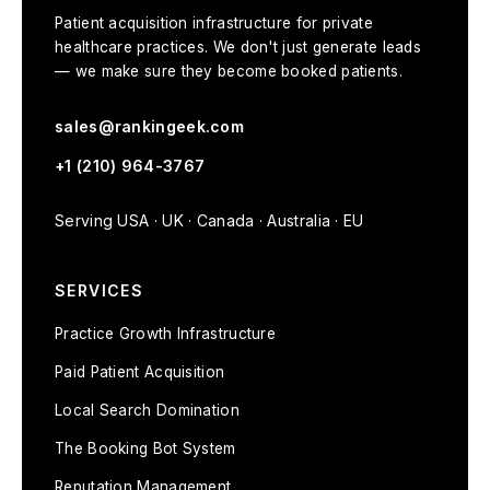
Patient acquisition infrastructure for private
healthcare practices. We don't just generate leads
— we make sure they become booked patients.
sales@rankingeek.com
+1 (210) 964-3767
Serving USA · UK · Canada · Australia · EU
SERVICES
Practice Growth Infrastructure
Paid Patient Acquisition
Local Search Domination
The Booking Bot System
Reputation Management