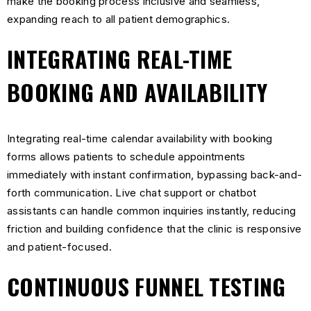
make the booking process inclusive and seamless,
expanding reach to all patient demographics.
INTEGRATING REAL-TIME
BOOKING AND AVAILABILITY
Integrating real-time calendar availability with booking
forms allows patients to schedule appointments
immediately with instant confirmation, bypassing back-and-
forth communication. Live chat support or chatbot
assistants can handle common inquiries instantly, reducing
friction and building confidence that the clinic is responsive
and patient-focused.
CONTINUOUS FUNNEL TESTING