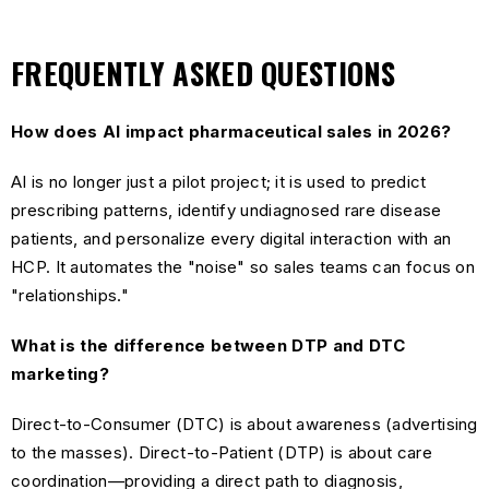
FREQUENTLY ASKED QUESTIONS
How does AI impact pharmaceutical sales in 2026?
AI is no longer just a pilot project; it is used to predict
prescribing patterns, identify undiagnosed rare disease
patients, and personalize every digital interaction with an
HCP. It automates the "noise" so sales teams can focus on
"relationships."
What is the difference between DTP and DTC
marketing?
Direct-to-Consumer (DTC) is about awareness (advertising
to the masses). Direct-to-Patient (DTP) is about care
coordination—providing a direct path to diagnosis,