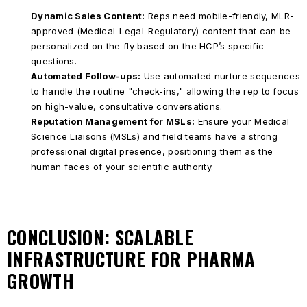
Dynamic Sales Content:
Reps need mobile-friendly, MLR-
approved (Medical-Legal-Regulatory) content that can be
personalized on the fly based on the HCP’s specific
questions.
Automated Follow-ups:
Use automated nurture sequences
to handle the routine "check-ins," allowing the rep to focus
on high-value, consultative conversations.
Reputation Management for MSLs:
Ensure your Medical
Science Liaisons (MSLs) and field teams have a strong
professional digital presence, positioning them as the
human faces of your scientific authority.
CONCLUSION: SCALABLE
INFRASTRUCTURE FOR PHARMA
GROWTH