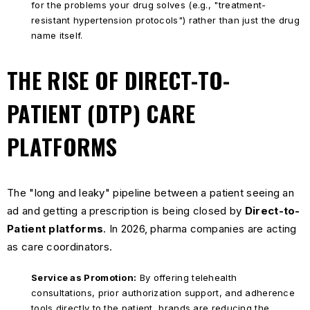
for the problems your drug solves (e.g., "treatment-
resistant hypertension protocols") rather than just the drug
name itself.
THE RISE OF DIRECT-TO-
PATIENT (DTP) CARE
PLATFORMS
The "long and leaky" pipeline between a patient seeing an
ad and getting a prescription is being closed by
Direct-to-
Patient platforms
. In 2026, pharma companies are acting
as care coordinators.
Service as Promotion:
By offering telehealth
consultations, prior authorization support, and adherence
tools directly to the patient, brands are reducing the