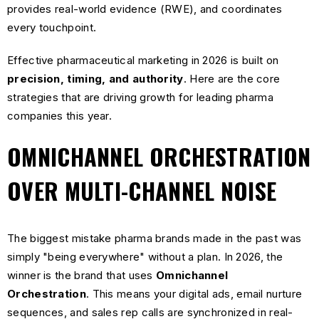
provides real-world evidence (RWE), and coordinates
every touchpoint.
Effective pharmaceutical marketing in 2026 is built on
precision, timing, and authority
. Here are the core
strategies that are driving growth for leading pharma
companies this year.
OMNICHANNEL ORCHESTRATION
OVER MULTI-CHANNEL NOISE
The biggest mistake pharma brands made in the past was
simply "being everywhere" without a plan. In 2026, the
winner is the brand that uses
Omnichannel
Orchestration
. This means your digital ads, email nurture
sequences, and sales rep calls are synchronized in real-