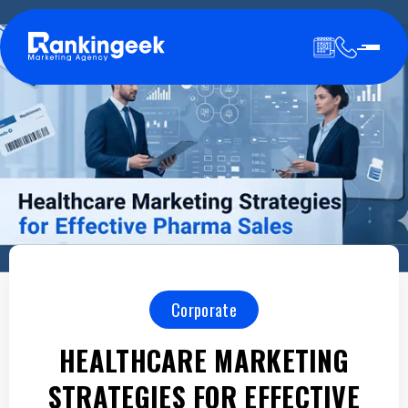
Corporate
HEALTHCARE MARKETING
STRATEGIES FOR EFFECTIVE