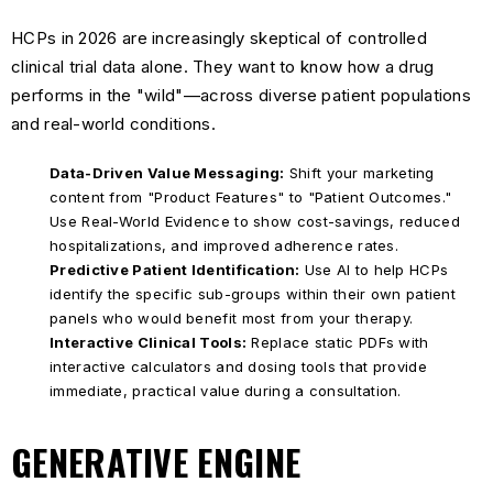
HCPs in 2026 are increasingly skeptical of controlled
clinical trial data alone. They want to know how a drug
performs in the "wild"—across diverse patient populations
and real-world conditions.
Data-Driven Value Messaging:
Shift your marketing
content from "Product Features" to "Patient Outcomes."
Use Real-World Evidence to show cost-savings, reduced
hospitalizations, and improved adherence rates.
Predictive Patient Identification:
Use AI to help HCPs
identify the specific sub-groups within their own patient
panels who would benefit most from your therapy.
Interactive Clinical Tools:
Replace static PDFs with
interactive calculators and dosing tools that provide
immediate, practical value during a consultation.
GENERATIVE ENGINE