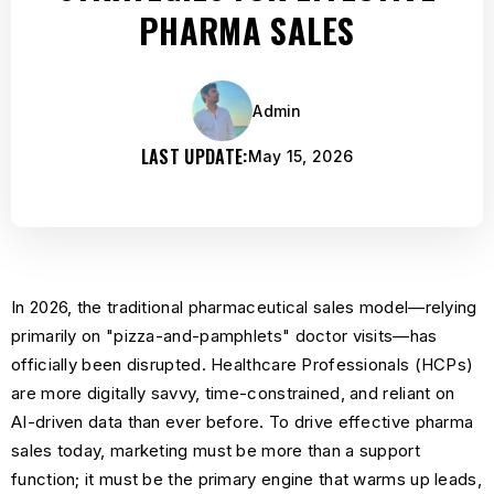
PHARMA SALES
Admin
LAST UPDATE:
May 15, 2026
In 2026, the traditional pharmaceutical sales model—relying
primarily on "pizza-and-pamphlets" doctor visits—has
officially been disrupted. Healthcare Professionals (HCPs)
are more digitally savvy, time-constrained, and reliant on
AI-driven data than ever before. To drive effective pharma
sales today, marketing must be more than a support
function; it must be the primary engine that warms up leads,