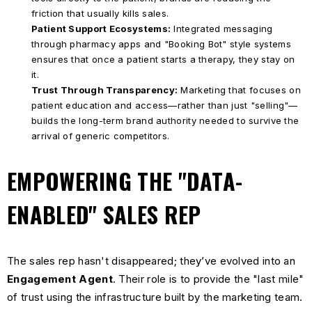
friction that usually kills sales.
Patient Support Ecosystems:
Integrated messaging
through pharmacy apps and "Booking Bot" style systems
ensures that once a patient starts a therapy, they stay on
it.
Trust Through Transparency:
Marketing that focuses on
patient education and access—rather than just "selling"—
builds the long-term brand authority needed to survive the
arrival of generic competitors.
EMPOWERING THE "DATA-
ENABLED" SALES REP
The sales rep hasn't disappeared; they’ve evolved into an
Engagement Agent
. Their role is to provide the "last mile"
of trust using the infrastructure built by the marketing team.