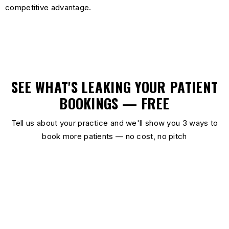
competitive advantage.
SEE WHAT'S LEAKING YOUR PATIENT
BOOKINGS — FREE
Tell us about your practice and we'll show you 3 ways to
book more patients — no cost, no pitch