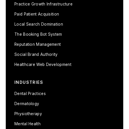
Practice Growth Infrastructure
Paid Patient Acquisition
Local Search Domination
The Booking Bot System
Reputation Management
Social Brand Authority
Healthcare Web Development
INDUSTRIES
Dental Practices
Dermatology
Physiotherapy
Mental Health