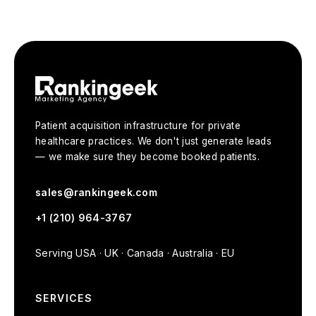
Patient acquisition infrastructure for private
healthcare practices. We don't just generate leads
— we make sure they become booked patients.
sales@rankingeek.com
+1 (210) 964-3767
Serving USA · UK · Canada · Australia · EU
SERVICES