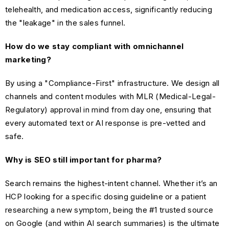
telehealth, and medication access, significantly reducing
the "leakage" in the sales funnel.
How do we stay compliant with omnichannel
marketing?
By using a "Compliance-First" infrastructure. We design all
channels and content modules with MLR (Medical-Legal-
Regulatory) approval in mind from day one, ensuring that
every automated text or AI response is pre-vetted and
safe.
Why is SEO still important for pharma?
Search remains the highest-intent channel. Whether it’s an
HCP looking for a specific dosing guideline or a patient
researching a new symptom, being the #1 trusted source
on Google (and within AI search summaries) is the ultimate