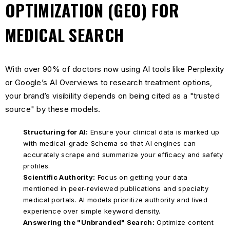
OPTIMIZATION (GEO) FOR
MEDICAL SEARCH
With over 90% of doctors now using AI tools like Perplexity
or Google’s AI Overviews to research treatment options,
your brand’s visibility depends on being cited as a "trusted
source" by these models.
Structuring for AI:
Ensure your clinical data is marked up
with medical-grade Schema so that AI engines can
accurately scrape and summarize your efficacy and safety
profiles.
Scientific Authority:
Focus on getting your data
mentioned in peer-reviewed publications and specialty
medical portals. AI models prioritize authority and lived
experience over simple keyword density.
Answering the "Unbranded" Search:
Optimize content