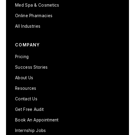
Med Spa & Cosmetics
Online Pharmacies
All Industries
COMPANY
Pricing
Success Stories
About Us
Resources
Contact Us
Get Free Audit
Book An Appointment
Internship Jobs