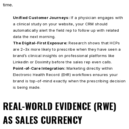
time.
Unified Customer Journeys:
If a physician engages with
a clinical study on your website, your CRM should
automatically alert the field rep to follow up with related
data the next morning.
The Digital-First Exposure:
Research shows that HCPs
are 2–3x more likely to prescribe when they have seen a
brand’s clinical insights on professional platforms like
LinkedIn or Doximity before the sales rep even calls.
Point-of-Care Integration:
Marketing directly within
Electronic Health Record (EHR) workflows ensures your
brand is top-of-mind exactly when the prescribing decision
is being made.
REAL-WORLD EVIDENCE (RWE)
AS SALES CURRENCY