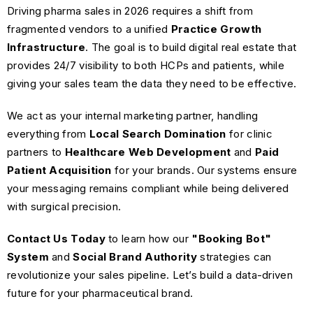
Driving pharma sales in 2026 requires a shift from
fragmented vendors to a unified
Practice Growth
Infrastructure
. The goal is to build digital real estate that
provides 24/7 visibility to both HCPs and patients, while
giving your sales team the data they need to be effective.
We act as your internal marketing partner, handling
everything from
Local Search Domination
for clinic
partners to
Healthcare Web Development
and
Paid
Patient Acquisition
for your brands. Our systems ensure
your messaging remains compliant while being delivered
with surgical precision.
Contact Us Today
to learn how our
"Booking Bot"
System
and
Social Brand Authority
strategies can
revolutionize your sales pipeline. Let’s build a data-driven
future for your pharmaceutical brand.