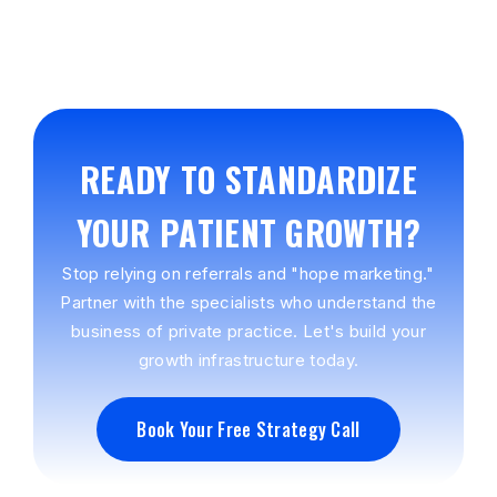
READY TO STANDARDIZE
YOUR PATIENT GROWTH?
Stop relying on referrals and "hope marketing."
Partner with the specialists who understand the
business of private practice. Let's build your
growth infrastructure today.
Book Your Free Strategy Call
Book Your Free Strategy Call