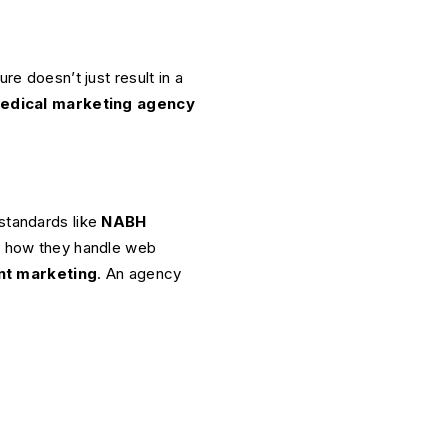
re doesn’t just result in a
edical marketing agency
standards like
NABH
g: how they handle web
nt marketing
. An agency