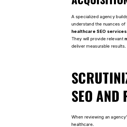
A specialized agency builds
understand the nuances of t
healthcare SEO services
They will provide relevant
m
deliver measurable results.
SCRUTINI
SEO AND 
When reviewing an agency’s
healthcare.