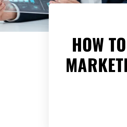
HOW TO
MARKETI