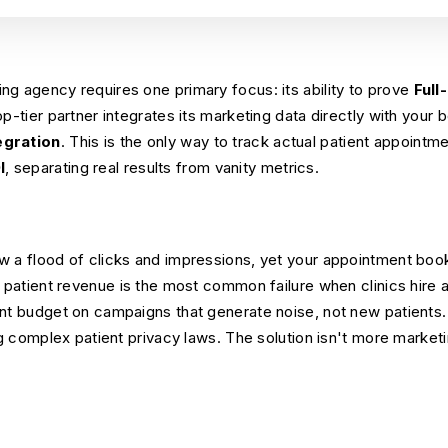
g agency requires one primary focus: its ability to prove
Full
op-tier partner integrates its marketing data directly with your
egration
. This is the only way to track actual patient appoint
I
, separating real results from vanity metrics.
w a flood of clicks and impressions, yet your appointment boo
d patient revenue is the most common failure when clinics hire 
ant budget on campaigns that generate noise, not new patients
ng complex patient privacy laws. The solution isn't more marketin