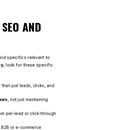
 SEO AND
nd specifics relevant to
cy
, look for these specific
 than just leads, clicks, and
Laws
, not just maintaining
st-per-lead or click-through
l B2B or e-commerce