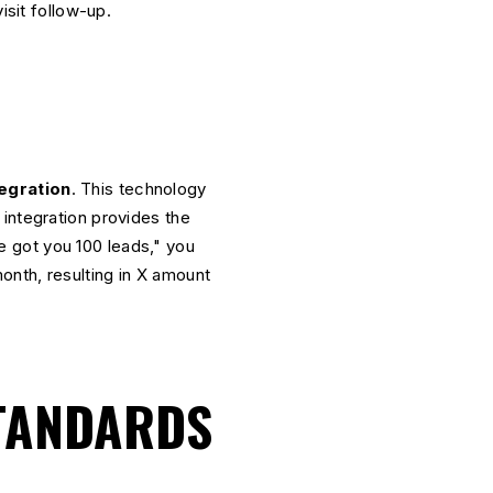
isit follow-up.
egration
. This technology
integration provides the
we got you 100 leads," you
onth, resulting in X amount
STANDARDS