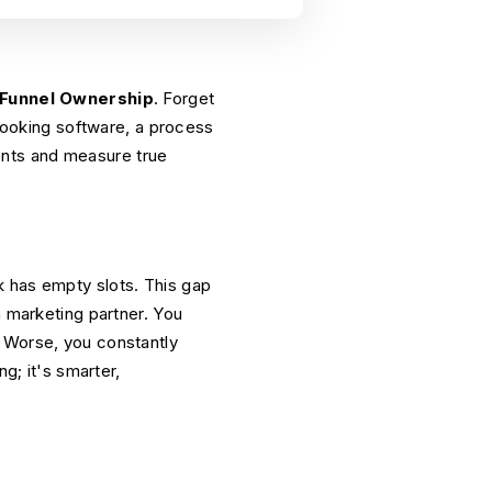
-Funnel Ownership
. Forget
 booking software, a process
ments and measure true
k has empty slots. This gap
a marketing partner. You
. Worse, you constantly
g; it's smarter,