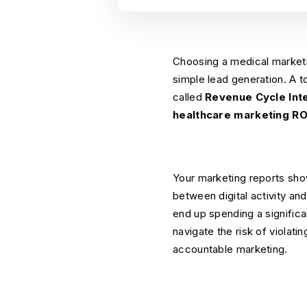
Choosing a medical marketin
simple lead generation. A t
called
Revenue Cycle Int
healthcare marketing RO
Your marketing reports sho
between digital activity an
end up spending a signific
navigate the risk of violati
accountable marketing.