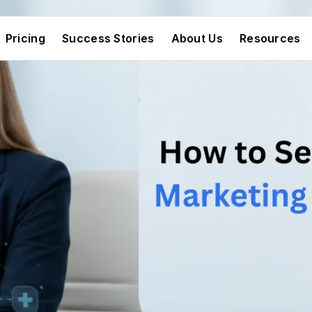
Pricing
Success Stories
About Us
Resources
Pricing
Success Stories
About Us
Resources