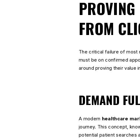
PROVING 
FROM CLI
The critical failure of most 
must be on confirmed appoi
around proving their value 
DEMAND FUL
A modern
healthcare mar
journey. This concept, kn
potential patient searches