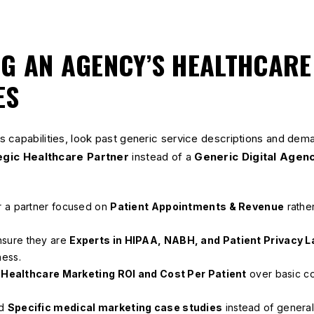
NG AN AGENCY’S HEALTHCARE
ES
 capabilities, look past generic service descriptions and dema
egic Healthcare Partner
instead of a
Generic Digital Agen
 a partner focused on
Patient Appointments & Revenue
rather
sure they are
Experts in HIPAA, NABH, and Patient Privacy 
ness.
e
Healthcare Marketing ROI and Cost Per Patient
over basic co
d
Specific medical marketing case studies
instead of genera