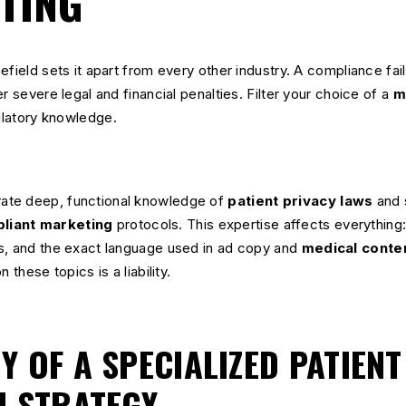
TING
field sets it apart from every other industry. A compliance failu
r severe legal and financial penalties. Filter your choice of a
m
gulatory knowledge.
ate deep, functional knowledge of
patient privacy laws
and 
liant marketing
protocols. This expertise affects everythin
s, and the exact language used in ad copy and
medical conte
 these topics is a liability.
 OF A SPECIALIZED PATIENT
N STRATEGY