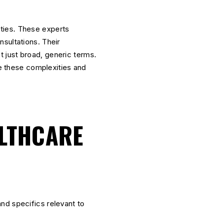
ities. These experts
sultations. Their
ot just broad, generic terms.
e these complexities and
ALTHCARE
nd specifics relevant to