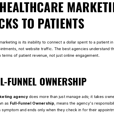
HEALTHCARE MARKETI
CKS TO PATIENTS
marketing is its inability to connect a dollar spent to a patient in
ntments, not website traffic. The best agencies understand thi
in terms of patient revenue, not just online engagement.
L-FUNNEL OWNERSHIP
keting agency
does more than just manage ads; it takes owner
own as
Full-Funnel Ownership
, means the agency's responsibil
 a symptom and ends only when they check in for their appointm