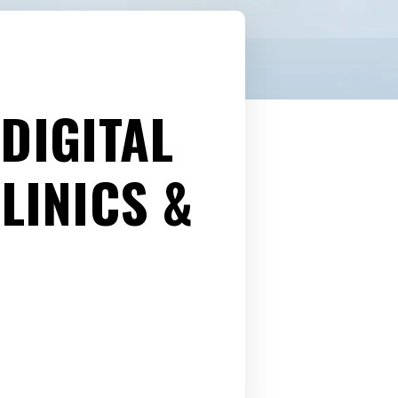
DIGITAL
LINICS &