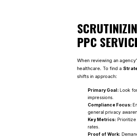
SCRUTINIZI
PPC SERVIC
When reviewing an agency’s
healthcare. To find a
Strat
shifts in approach:
Primary Goal:
Look for
impressions.
Compliance Focus:
En
general privacy aware
Key Metrics:
Prioritiz
rates.
Proof of Work:
Deman