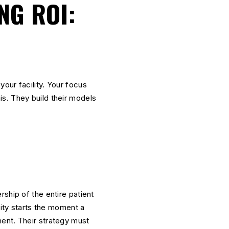
NG ROI:
 your facility. Your focus
s. They build their models
ship of the entire patient
ity starts the moment a
ent. Their strategy must