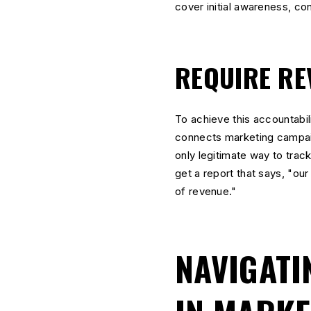
cover initial awareness, con
REQUIRE RE
To achieve this accountabil
connects marketing campaign
only legitimate way to trac
get a report that says, "o
of revenue."
NAVIGATI