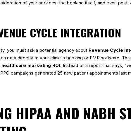
sideration of your services, the booking itself, and even post-v
VENUE CYCLE INTEGRATION
ity, you must ask a potential agency about
Revenue Cycle Int
 data directly to your clinic's booking or EMR software. This 
k
healthcare marketing ROI
. Instead of a report that says, "
ur PPC campaigns generated 25 new patient appointments last m
NG HIPAA AND NABH 