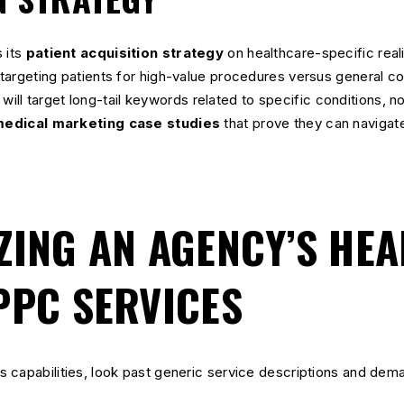
 its
patient acquisition strategy
on healthcare-specific real
argeting patients for high-value procedures versus general con
will target long-tail keywords related to specific conditions, n
edical marketing case studies
that prove they can navigat
ZING AN AGENCY’S HE
PPC SERVICES
 capabilities, look past generic service descriptions and dema