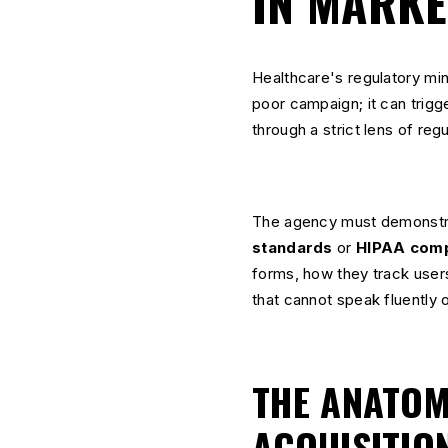
IN MARKE
Healthcare's regulatory mine
poor campaign; it can trigge
through a strict lens of re
The agency must demonstr
standards
or
HIPAA comp
forms, how they track user
that cannot speak fluently on
THE ANATOMY
ACQUISITIO