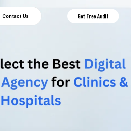
Get Free Audit
Contact Us
Contact Us