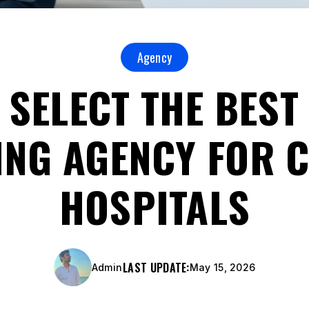
Agency
 SELECT THE BEST 
NG AGENCY FOR C
HOSPITALS
LAST UPDATE:
Admin
May 15, 2026