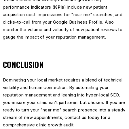
performance indicators (
KPIs
) include new patient
acquisition cost, impressions for "near me" searches, and
clicks-to-call from your Google Business Profile. Also
monitor the volume and velocity of new patient reviews to
gauge the impact of your reputation management.
CONCLUSION
Dominating your local market requires a blend of technical
visibility and human connection. By automating your
reputation management and leaning into hyper-local SEO,
you ensure your clinic isn't just seen, but chosen. If you are
ready to turn your "near me" search presence into a steady
stream of new appointments,
contact us today
for a
comprehensive clinic growth audit.