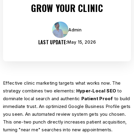
GROW YOUR CLINIC
Admin
LAST UPDATE:
May 15, 2026
Effective clinic marketing targets what works now. The
strategy combines two elements:
Hyper-Local
SEO
to
dominate local search
and authentic
Patient Proof
to build
immediate trust. An optimized Google Business Profile gets
you seen. An automated review system gets you chosen.
This one-two punch directly increases patient acquisition,
turning "near me" searches into new appointments.