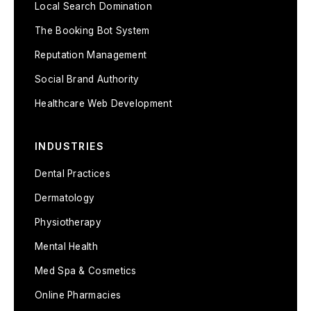
Local Search Domination
The Booking Bot System
Reputation Management
Social Brand Authority
Healthcare Web Development
INDUSTRIES
Dental Practices
Dermatology
Physiotherapy
Mental Health
Med Spa & Cosmetics
Online Pharmacies