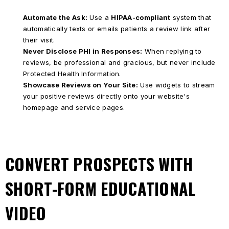
Automate the Ask:
Use a
HIPAA-compliant
system that
automatically texts or emails patients a review link after
their visit.
Never Disclose PHI in Responses:
When replying to
reviews, be professional and gracious, but never include
Protected Health Information.
Showcase Reviews on Your Site:
Use widgets to stream
your positive reviews directly onto your website's
homepage and service pages.
CONVERT PROSPECTS WITH
SHORT-FORM EDUCATIONAL
VIDEO