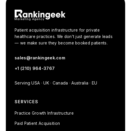
Patient acquisition infrastructure for private
healthcare practices. We don't just generate leads
— we make sure they become booked patients.
sales@rankingeek.com
+1 (210) 964-3767
Serving USA · UK · Canada · Australia · EU
SERVICES
Practice Growth Infrastructure
Paid Patient Acquisition