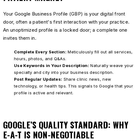
Your Google Business Profile (GBP) is your digital front
door, often a patient's first interaction with your practice.
An unoptimized profile is a locked door; a complete one
invites them in.
Complete Every Section:
Meticulously fill out all services,
hours, photos, and Q&As.
Use Keywords in Your Description:
Naturally weave your
specialty and city into your business description.
Post Regular Updates:
Share clinic news, new
technology, or health tips. This signals to Google that your
profile is active and relevant.
GOOGLE’S QUALITY STANDARD: WHY
E-A-T IS NON-NEGOTIABLE