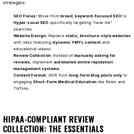
strategies:
SEO Focus:
Move from
broad, keyword-focused SEO
to
Hyper-Local SEO
specifically targeting "near me"
searches.
Website Design:
Replace
static, brochure-style websites
with sites featuring
dynamic YMYL content
and
educational videos.
Review Collection:
Instead of
manually asking for
reviews
, implement
automated online reputation
management systems
.
Content Format:
Shift from
long-form blog posts only
to
engaging
Short-Form Medical Education
like Reels and
TikToks.
HIPAA-COMPLIANT REVIEW
COLLECTION: THE ESSENTIALS