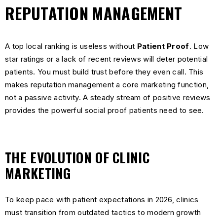
REPUTATION MANAGEMENT
A top local ranking is useless without
Patient Proof
. Low
star ratings or a lack of recent reviews will deter potential
patients. You must build trust before they even call. This
makes reputation management a core marketing function,
not a passive activity. A steady stream of positive reviews
provides the powerful social proof patients need to see.
THE EVOLUTION OF CLINIC
MARKETING
To keep pace with patient expectations in 2026, clinics
must transition from outdated tactics to modern growth