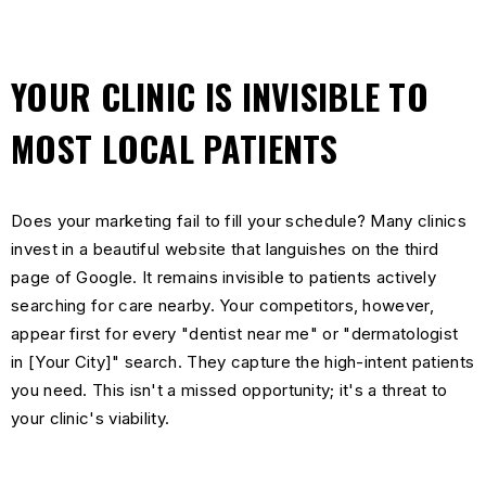
YOUR CLINIC IS INVISIBLE TO
MOST LOCAL PATIENTS
Does your marketing fail to fill your schedule? Many clinics
invest in a beautiful website that languishes on the third
page of Google. It remains invisible to patients actively
searching for care nearby. Your competitors, however,
appear first for every "dentist near me" or "dermatologist
in [Your City]" search. They capture the high-intent patients
you need. This isn't a missed opportunity; it's a threat to
your clinic's viability.