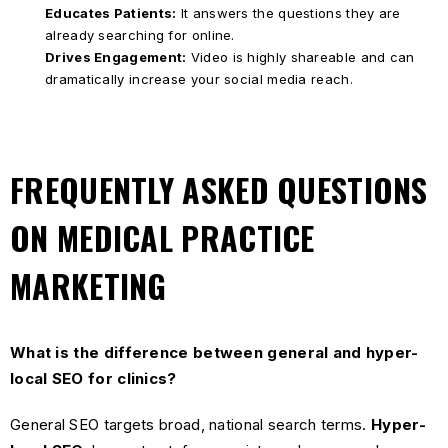
Educates Patients:
It answers the questions they are
already searching for online.
Drives Engagement:
Video is highly shareable and can
dramatically increase your social media reach.
FREQUENTLY ASKED QUESTIONS
ON MEDICAL PRACTICE
MARKETING
What is the difference between general and hyper-
local SEO for clinics?
General SEO targets broad, national search terms.
Hyper-