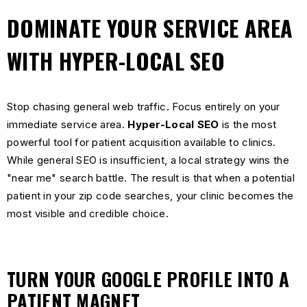
DOMINATE YOUR SERVICE AREA
WITH HYPER-LOCAL SEO
Stop chasing general web traffic. Focus entirely on your
immediate service area.
Hyper-Local SEO
is the most
powerful tool for patient acquisition available to clinics.
While general SEO is insufficient, a local strategy wins the
"near me" search battle. The result is that when a potential
patient in your zip code searches, your clinic becomes the
most visible and credible choice.
TURN YOUR GOOGLE PROFILE INTO A
PATIENT MAGNET