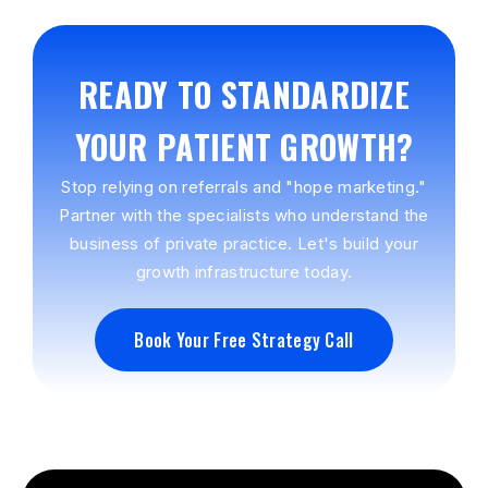
READY TO STANDARDIZE
YOUR PATIENT GROWTH?
Stop relying on referrals and "hope marketing."
Partner with the specialists who understand the
business of private practice. Let's build your
growth infrastructure today.
Book Your Free Strategy Call
Book Your Free Strategy Call