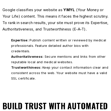
Google classifies your website as
YMYL
(Your Money or
Your Life) content. This means it faces the highest scrutiny.
To rank in search results, your site must prove its Expertise,
Authoritativeness, and Trustworthiness (E-A-T).
Expertise:
Publish content written or reviewed by medical
professionals. Feature detailed author bios with
credentials.
Authoritativeness:
Secure mentions and links from other
reputable local and medical websites.
Trustworthiness:
Keep your contact information clear and
consistent across the web. Your website must have a valid
SSL certificate.
BUILD TRUST WITH AUTOMATED