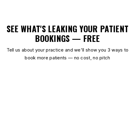
SEE WHAT'S LEAKING YOUR PATIENT
BOOKINGS — FREE
Tell us about your practice and we'll show you 3 ways to
book more patients — no cost, no pitch