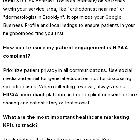
local SEO
, by contrast, focuses intensely on searches
within your service area, like "orthodontist near me" or
"dermatologist in Brooklyn". It optimizes your Google
Business Profile and local listings to ensure patients in your
neighborhood find you first.
How can I ensure my patient engagement is HIPAA
compliant?
Prioritize patient privacy in all communications. Use social
media and email for general education, not for discussing
specific cases. When collecting reviews, always use a
HIPAA-compliant
platform and get explicit consent before
sharing any patient story or testimonial.
What are the most important healthcare marketing
KPIs to track?
Track metrics that directly measure growth. Key