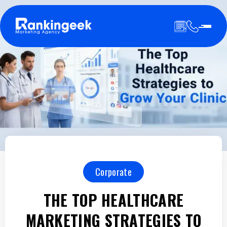
Corporate
THE TOP HEALTHCARE
MARKETING STRATEGIES TO