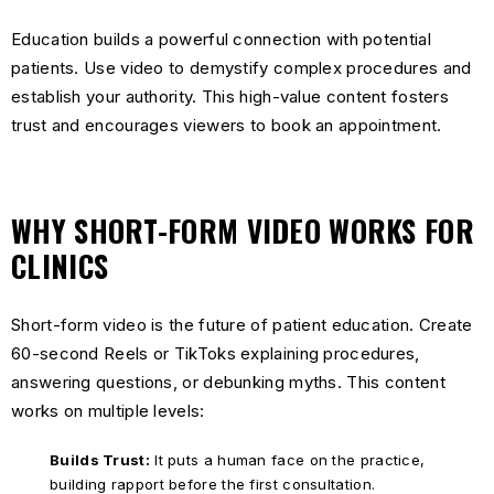
Education builds a powerful connection with potential
patients. Use video to demystify complex procedures and
establish your authority. This high-value content fosters
trust and encourages viewers to book an appointment.
WHY SHORT-FORM VIDEO WORKS FOR
CLINICS
Short-form video is the future of patient education. Create
60-second Reels or TikToks explaining procedures,
answering questions, or debunking myths. This content
works on multiple levels:
Builds Trust:
It puts a human face on the practice,
building rapport before the first consultation.