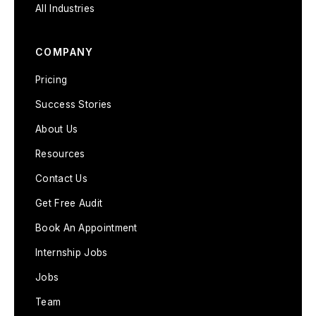
All Industries
COMPANY
Pricing
Success Stories
About Us
Resources
Contact Us
Get Free Audit
Book An Appointment
Internship Jobs
Jobs
Team