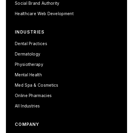
Social Brand Authority
Healthcare Web Development
INDUSTRIES
Dental Practices
Dermatology
Physiotherapy
Mental Health
Med Spa & Cosmetics
Online Pharmacies
All Industries
COMPANY