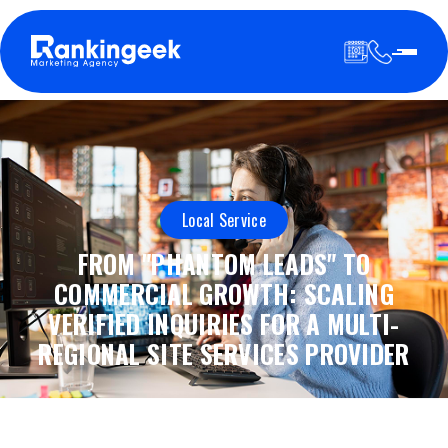
Local Service
FROM "PHANTOM LEADS" TO
COMMERCIAL GROWTH: SCALING
VERIFIED INQUIRIES FOR A MULTI-
REGIONAL SITE SERVICES PROVIDER