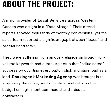
ABOUT THE PROJECT:
A major provider of
Local Services
across Western
Canada was caught in a "Data Mirage." Their internal
reports showed thousands of monthly conversions, yet the
sales team reported a significant gap between "leads" and
"actual contracts."
They were suffering from an over-reliance on broad, high-
volume keywords and a tracking setup that "hallucinated"
success by counting every button click and page load as a
lead.
Rankingeek Marketing Agency
was brought in to
strip away the noise, verify the data, and refocus the
budget on high-intent commercial and industrial
contractors.