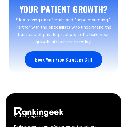
YOUR PATIENT GROWTH?
Stop relying on referrals and "hope marketing."
Partner with the specialists who understand the
business of private practice. Let's build your
growth infrastructure today.
Book Your Free Strategy Call
Book Your Free Strategy Call