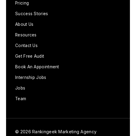
Pricing
Success Stories
About Us
Resources
Contact Us
Get Free Audit
Book An Appointment
Internship Jobs
Jobs
Team
© 2026 Rankingeek Marketing Agency