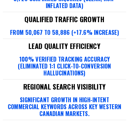
INFLATED DATA)
QUALIFIED TRAFFIC GROWTH
FROM 50,067 TO 58,886 (+17.6% INCREASE)
LEAD QUALITY EFFICIENCY
100% VERIFIED TRACKING ACCURACY
(ELIMINATED 1:1 CLICK-TO-CONVERSION
HALLUCINATIONS)
REGIONAL SEARCH VISIBILITY
SIGNIFICANT GROWTH IN HIGH-INTENT
COMMERCIAL KEYWORDS ACROSS KEY WESTERN
CANADIAN MARKETS.