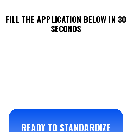
FILL THE APPLICATION BELOW IN 30
SECONDS
READY TO STANDARDIZE