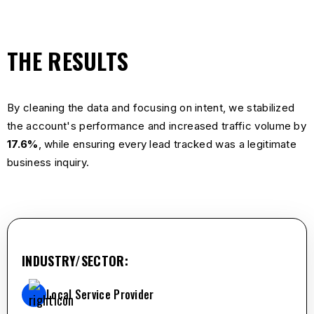
THE RESULTS
By cleaning the data and focusing on intent, we stabilized
the account's performance and increased traffic volume by
17.6%
, while ensuring every lead tracked was a legitimate
business inquiry.
INDUSTRY/SECTOR:
Local Service Provider