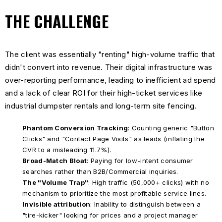
THE CHALLENGE
The client was essentially "renting" high-volume traffic that
didn't convert into revenue. Their digital infrastructure was
over-reporting performance, leading to inefficient ad spend
and a lack of clear ROI for their high-ticket services like
industrial dumpster rentals and long-term site fencing.
Phantom Conversion Tracking
: Counting generic "Button
Clicks" and "Contact Page Visits" as leads (inflating the
CVR to a misleading 11.7%).
Broad-Match Bloat
: Paying for low-intent consumer
searches rather than B2B/Commercial inquiries.
The "Volume Trap"
: High traffic (50,000+ clicks) with no
mechanism to prioritize the most profitable service lines.
Invisible attribution
: Inability to distinguish between a
"tire-kicker" looking for prices and a project manager