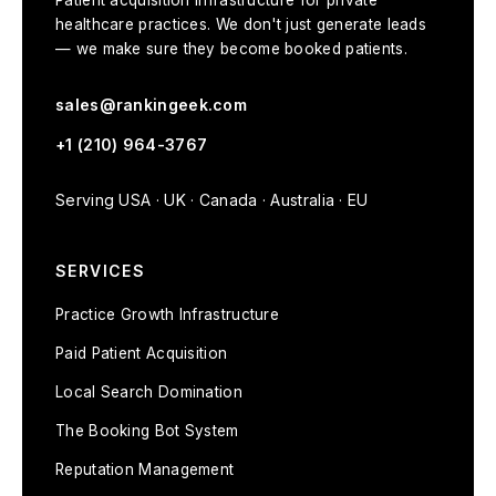
Patient acquisition infrastructure for private
healthcare practices. We don't just generate leads
— we make sure they become booked patients.
sales@rankingeek.com
+1 (210) 964-3767
Serving USA · UK · Canada · Australia · EU
SERVICES
Practice Growth Infrastructure
Paid Patient Acquisition
Local Search Domination
The Booking Bot System
Reputation Management