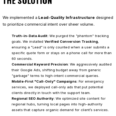
THE SOLUTION
We implemented a
Lead-Quality Infrastructure
designed
to prioritize commercial intent over sheer volume.
Truth-in-Data Audit
: We purged the "phantom" tracking
goals. We installed
Verified Conversion Tracking
,
ensuring a "Lead" is only counted when a user submits a
specific quote form or stays on a phone call for more than
60 seconds.
Commercial Keyword Precision
: We aggressively audited
their Google Ads, shifting budget away from generic
"garbage" terms to high-intent commercial queries.
Mobile-First "Call-Only" Campaigns
: For emergency
services, we deployed call-only ads that put potential
clients directly in touch with the support team.
Regional SEO Authority
: We optimized site content for
regional hubs, turning local pages into high-authority
assets that capture organic demand for client’s services.