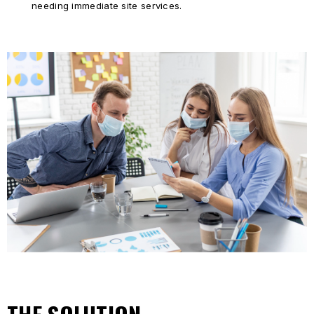
needing immediate site services.