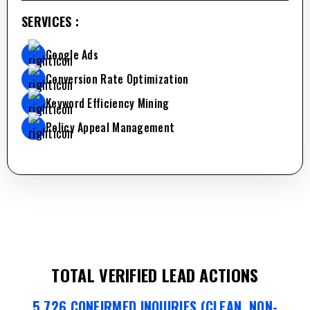
SERVICES :
Google Ads
Conversion Rate Optimization
Keyword Efficiency Mining
Policy Appeal Management
TOTAL VERIFIED LEAD ACTIONS
5,726 CONFIRMED INQUIRIES (CLEAN, NON-