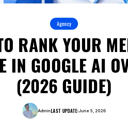
Agency
TO RANK YOUR ME
E IN GOOGLE AI O
(2026 GUIDE)
LAST UPDATE:
Admin
June 5, 2026