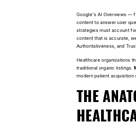
Google's AI Overviews — fo
content to answer user quer
strategies must account fo
content that is accurate, w
Authoritativeness, and Trus
Healthcare organizations that
traditional organic listings.
modern patient acquisition 
THE ANAT
HEALTHC