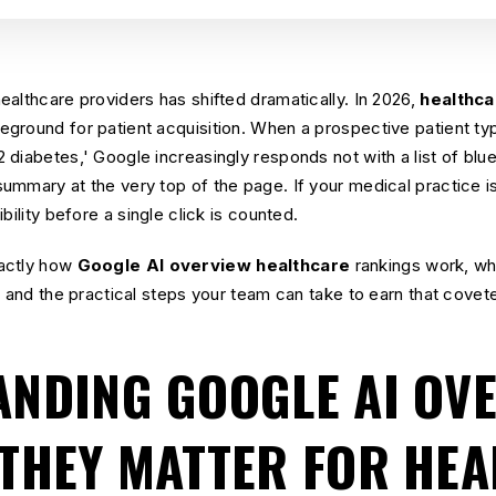
althcare providers has shifted dramatically. In 2026,
healthca
ground for patient acquisition. When a prospective patient typ
diabetes,' Google increasingly responds not with a list of blue 
mmary at the very top of the page. If your medical practice is 
bility before a single click is counted.
actly how
Google AI overview healthcare
rankings work, wh
, and the practical steps your team can take to earn that covet
NDING GOOGLE AI OV
THEY MATTER FOR HE