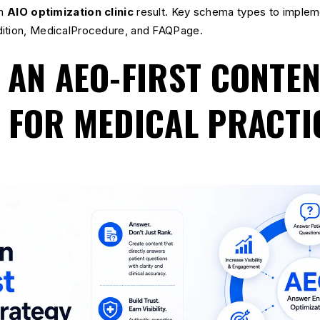
an
AIO optimization clinic
result. Key schema types to impleme
dition, MedicalProcedure, and FAQPage.
 AN AEO-FIRST CONTE
 FOR MEDICAL PRACTI