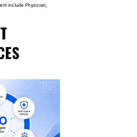
nt include Physician,
NT
CES