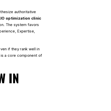
hesize authoritative
IO optimization clinic
ion. The system favors
perience, Expertise,
ven if they rank well in
it is a core component of
W IN