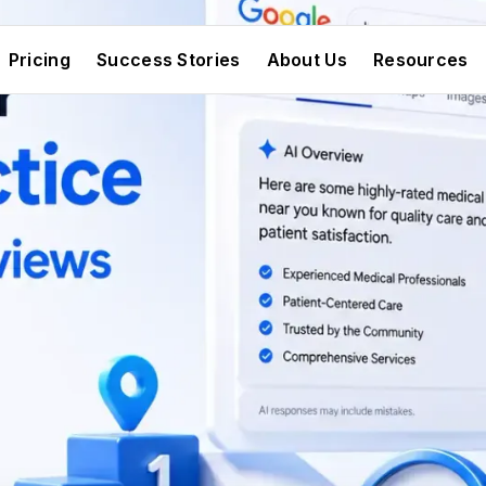
Pricing
Success Stories
About Us
Resources
Pricing
Success Stories
About Us
Resources