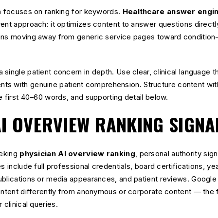
on focuses on ranking for keywords.
Healthcare answer engin
rent approach: it optimizes content to answer questions direct
ans moving away from generic service pages toward condition-
single patient concern in depth. Use clear, clinical language 
ts with genuine patient comprehension. Structure content with
e first 40–60 words, and supporting detail below.
AI OVERVIEW RANKING SIGNA
eeking
physician AI overview ranking
, personal authority sig
s include full professional credentials, board certifications, ye
blications or media appearances, and patient reviews. Google 
ontent differently from anonymous or corporate content — the fo
 clinical queries.