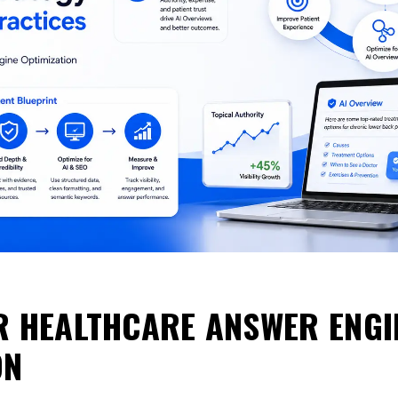
R HEALTHCARE ANSWER ENGI
ON