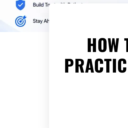
HOW 
PRACTIC