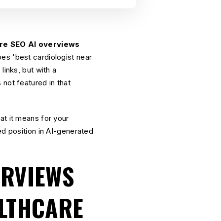
re SEO AI overviews
es 'best cardiologist near
links, but with a
not featured in that
at it means for your
ed position in AI-generated
ERVIEWS
ALTHCARE