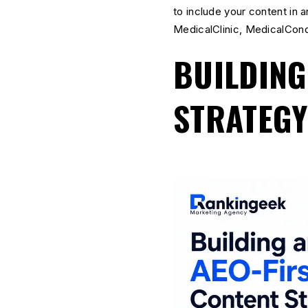
to include your content in 
MedicalClinic, MedicalCon
BUILDING
STRATEGY