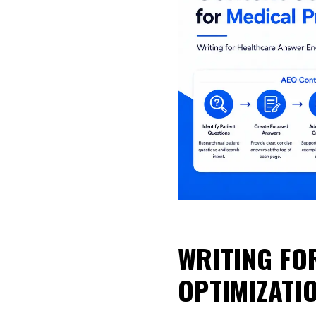
WRITING FO
OPTIMIZATI