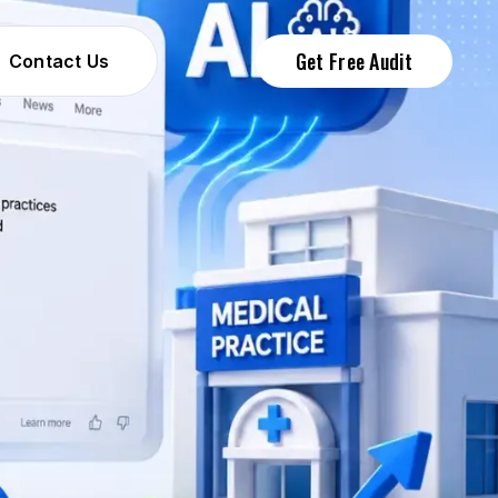
Get Free Audit
Contact Us
Contact Us