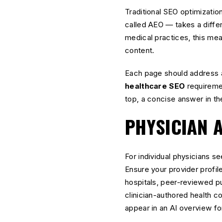
Traditional SEO optimizati
called AEO — takes a diffe
medical practices, this me
content.
Each page should address a 
healthcare SEO
requiremen
top, a concise answer in th
PHYSICIAN 
For individual physicians s
Ensure your provider profile
hospitals, peer-reviewed pu
clinician-authored health c
appear in an AI overview for