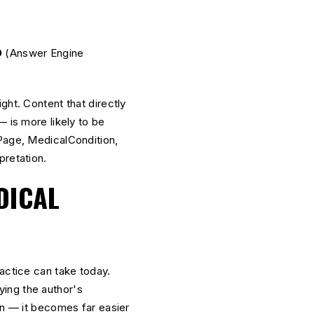
O
O
(Answer Engine
ght. Content that directly
— is more likely to be
age, MedicalCondition,
pretation.
DICAL
actice can take today.
ing the author's
on — it becomes far easier