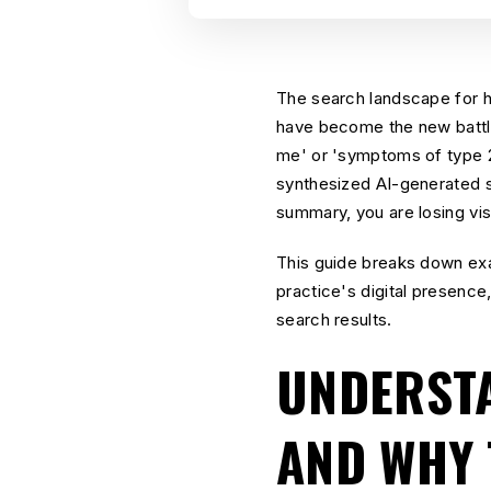
The search landscape for he
have become the new battle
me' or 'symptoms of type 2 
synthesized AI-generated su
summary, you are losing visi
This guide breaks down ex
practice's digital presence
search results.
UNDERSTA
AND WHY 