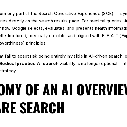
rmerly part of the Search Generative Experience (SGE) — synt
ies directly on the search results page. For medical queries,
A
r how Google selects, evaluates, and presents health informat
ell-structured, medically credible, and aligned with E-E-A-T (Ex
tworthiness) principles.
 fail to adapt risk being entirely invisible in AI-driven search, e
Medical practice AI search
visibility is no longer optional — 
strategy.
OMY OF AN AI OVERVIE
ARE SEARCH