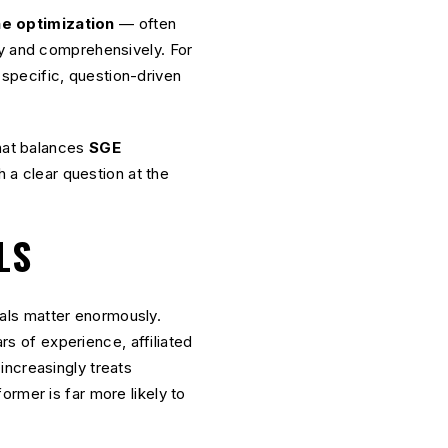
e optimization
— often
ly and comprehensively. For
specific, question-driven
that balances
SGE
 a clear question at the
LS
nals matter enormously.
ars of experience, affiliated
increasingly treats
rmer is far more likely to