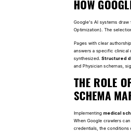
HOW GOOGLE
Google's AI systems draw f
Optimization). The selection
Pages with clear authorship
answers a specific clinical
synthesized.
Structured d
and Physician schemas, sign
THE ROLE O
SCHEMA MA
Implementing
medical sc
When Google crawlers can p
credentials, the conditions