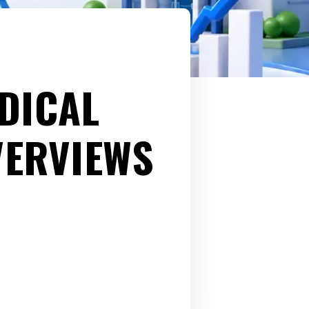
DICAL
VERVIEWS