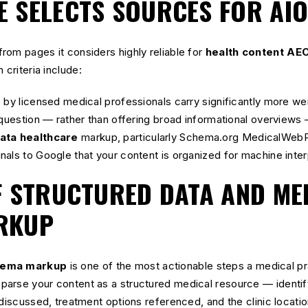
 SELECTS SOURCES FOR AI
rom pages it considers highly reliable for
health content AE
 criteria include:
 by licensed medical professionals carry significantly more wei
 question — rather than offering broad informational overviews 
ata healthcare
markup, particularly Schema.org MedicalWebP
als to Google that your content is organized for machine inter
F STRUCTURED DATA AND ME
RKUP
hema markup
is one of the most actionable steps a medical pr
arse your content as a structured medical resource — identify
 discussed, treatment options referenced, and the clinic locati