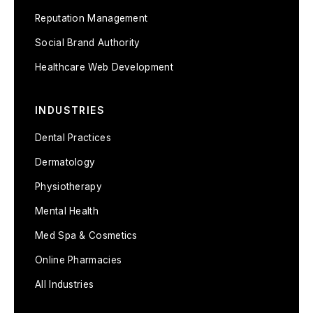
Reputation Management
Social Brand Authority
Healthcare Web Development
INDUSTRIES
Dental Practices
Dermatology
Physiotherapy
Mental Health
Med Spa & Cosmetics
Online Pharmacies
All Industries