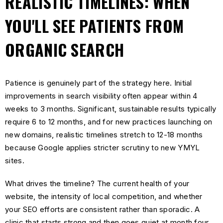
REALISTIC TIMELINES: WHEN
YOU'LL SEE PATIENTS FROM
ORGANIC SEARCH
Patience is genuinely part of the strategy here. Initial
improvements in search visibility often appear within 4
weeks to 3 months. Significant, sustainable results typically
require 6 to 12 months, and for new practices launching on
new domains, realistic timelines stretch to 12-18 months
because Google applies stricter scrutiny to new YMYL
sites.
What drives the timeline? The current health of your
website, the intensity of local competition, and whether
your SEO efforts are consistent rather than sporadic. A
clinic that starts strong and then goes quiet at month four