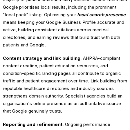
Google prioritises local results, including the prominent
"local pack" listing. Optimising your
local search presence
means keeping your Google Business Profile accurate and
active, building consistent citations across medical
directories, and earning reviews that build trust with both
patients and Google.
Content strategy and link building.
AHPRA-compliant
content creation, patient education resources, and
condition-specific landing pages all contribute to organic
traffic and patient engagement over time. Link building from
reputable healthcare directories and industry sources
strengthens domain authority. Specialist agencies build an
organisation's online presence as an authoritative source
that Google genuinely trusts.
Reporting and refinement.
Ongoing performance