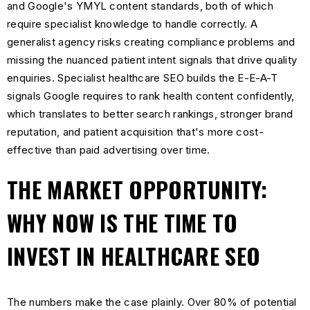
and Google's YMYL content standards, both of which
require specialist knowledge to handle correctly. A
generalist agency risks creating compliance problems and
missing the nuanced patient intent signals that drive quality
enquiries. Specialist healthcare SEO builds the E-E-A-T
signals Google requires to rank health content confidently,
which translates to better search rankings, stronger brand
reputation, and patient acquisition that's more cost-
effective than paid advertising over time.
THE MARKET OPPORTUNITY:
WHY NOW IS THE TIME TO
INVEST IN HEALTHCARE SEO
The numbers make the case plainly. Over 80% of potential