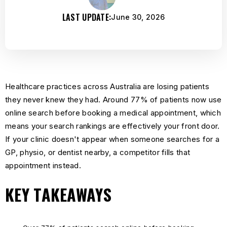
LAST UPDATE:
June 30, 2026
Healthcare practices across Australia are losing patients
they never knew they had. Around 77% of patients now use
online search before booking a medical appointment, which
means your search rankings are effectively your front door.
If your clinic doesn't appear when someone searches for a
GP, physio, or dentist nearby, a competitor fills that
appointment instead.
KEY TAKEAWAYS