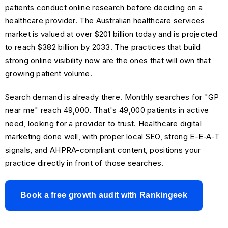
patients conduct online research before deciding on a
healthcare provider. The Australian healthcare services
market is valued at over $201 billion today and is projected
to reach $382 billion by 2033. The practices that build
strong online visibility now are the ones that will own that
growing patient volume.
Search demand is already there. Monthly searches for "GP
near me" reach 49,000. That's 49,000 patients in active
need, looking for a provider to trust. Healthcare digital
marketing done well, with proper local SEO, strong E-E-A-T
signals, and AHPRA-compliant content, positions your
practice directly in front of those searches.
Book a free growth audit with Rankingeek