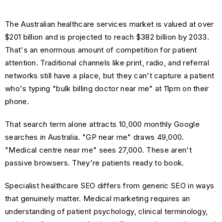
The Australian healthcare services market is valued at over
$201 billion and is projected to reach $382 billion by 2033.
That's an enormous amount of competition for patient
attention. Traditional channels like print, radio, and referral
networks still have a place, but they can't capture a patient
who's typing "bulk billing doctor near me" at 11pm on their
phone.
That search term alone attracts 10,000 monthly Google
searches in Australia. "GP near me" draws 49,000.
"Medical centre near me" sees 27,000. These aren't
passive browsers. They're patients ready to book.
Specialist healthcare SEO differs from generic SEO in ways
that genuinely matter. Medical marketing requires an
understanding of patient psychology, clinical terminology,