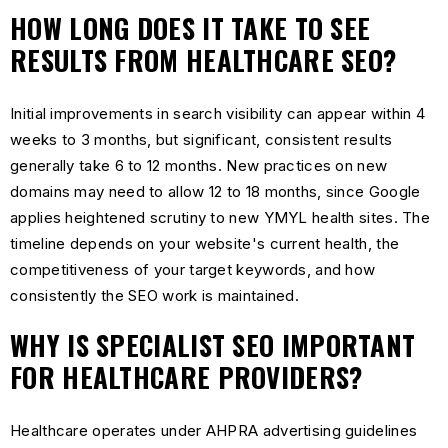
HOW LONG DOES IT TAKE TO SEE
RESULTS FROM HEALTHCARE SEO?
Initial improvements in search visibility can appear within 4
weeks to 3 months, but significant, consistent results
generally take 6 to 12 months. New practices on new
domains may need to allow 12 to 18 months, since Google
applies heightened scrutiny to new YMYL health sites. The
timeline depends on your website's current health, the
competitiveness of your target keywords, and how
consistently the SEO work is maintained.
WHY IS SPECIALIST SEO IMPORTANT
FOR HEALTHCARE PROVIDERS?
Healthcare operates under AHPRA advertising guidelines