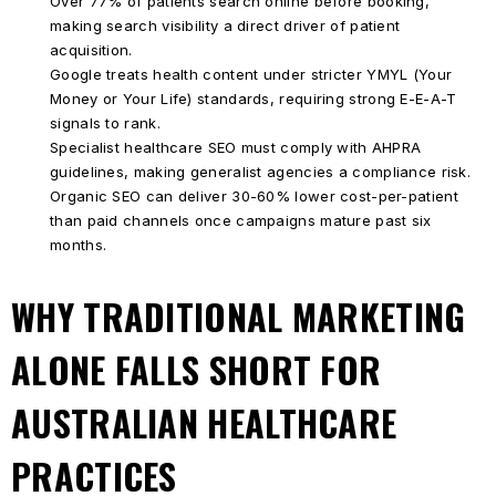
Over 77% of patients search online before booking,
making search visibility a direct driver of patient
acquisition.
Google treats health content under stricter YMYL (Your
Money or Your Life) standards, requiring strong E-E-A-T
signals to rank.
Specialist healthcare SEO must comply with AHPRA
guidelines, making generalist agencies a compliance risk.
Organic SEO can deliver 30-60% lower cost-per-patient
than paid channels once campaigns mature past six
months.
WHY TRADITIONAL MARKETING
ALONE FALLS SHORT FOR
AUSTRALIAN HEALTHCARE
PRACTICES