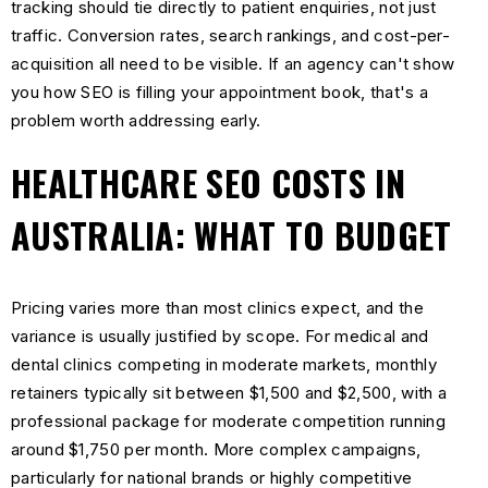
tracking should tie directly to patient enquiries, not just
traffic. Conversion rates, search rankings, and cost-per-
acquisition all need to be visible. If an agency can't show
you how SEO is filling your appointment book, that's a
problem worth addressing early.
HEALTHCARE SEO COSTS IN
AUSTRALIA: WHAT TO BUDGET
Pricing varies more than most clinics expect, and the
variance is usually justified by scope. For medical and
dental clinics competing in moderate markets, monthly
retainers typically sit between $1,500 and $2,500, with a
professional package for moderate competition running
around $1,750 per month. More complex campaigns,
particularly for national brands or highly competitive