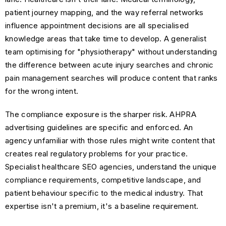
patient journey mapping, and the way referral networks
influence appointment decisions are all specialised
knowledge areas that take time to develop. A generalist
team optimising for "physiotherapy" without understanding
the difference between acute injury searches and chronic
pain management searches will produce content that ranks
for the wrong intent.
The compliance exposure is the sharper risk. AHPRA
advertising guidelines are specific and enforced. An
agency unfamiliar with those rules might write content that
creates real regulatory problems for your practice.
Specialist healthcare SEO agencies, understand the unique
compliance requirements, competitive landscape, and
patient behaviour specific to the medical industry. That
expertise isn't a premium, it's a baseline requirement.