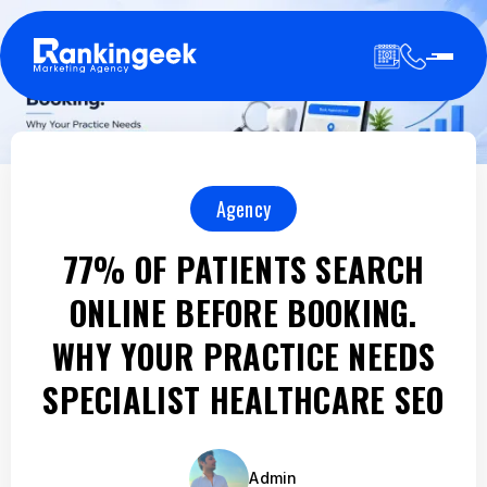
Agency
77% OF PATIENTS SEARCH
ONLINE BEFORE BOOKING.
WHY YOUR PRACTICE NEEDS
SPECIALIST HEALTHCARE SEO
Admin