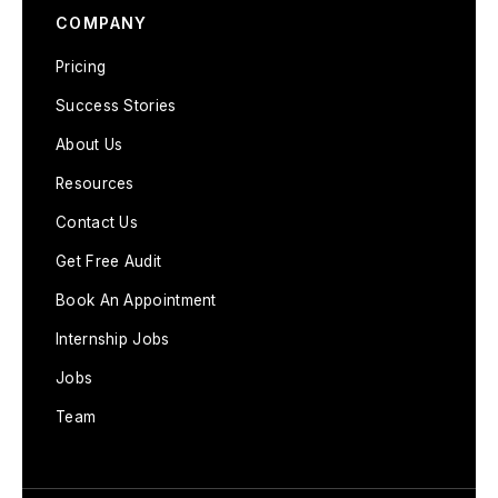
COMPANY
Pricing
Success Stories
About Us
Resources
Contact Us
Get Free Audit
Book An Appointment
Internship Jobs
Jobs
Team