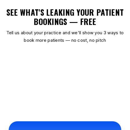
SEE WHAT'S LEAKING YOUR PATIENT
BOOKINGS — FREE
Tell us about your practice and we'll show you 3 ways to
book more patients — no cost, no pitch