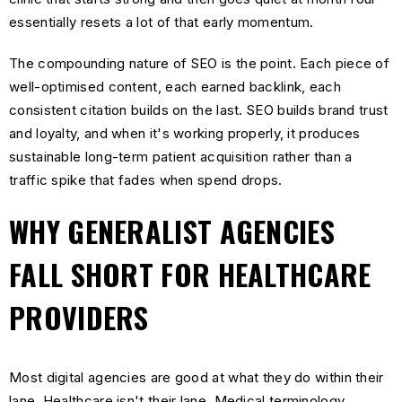
essentially resets a lot of that early momentum.
The compounding nature of SEO is the point. Each piece of
well-optimised content, each earned backlink, each
consistent citation builds on the last. SEO builds brand trust
and loyalty, and when it's working properly, it produces
sustainable long-term patient acquisition rather than a
traffic spike that fades when spend drops.
WHY GENERALIST AGENCIES
FALL SHORT FOR HEALTHCARE
PROVIDERS
Most digital agencies are good at what they do within their
lane. Healthcare isn't their lane. Medical terminology,