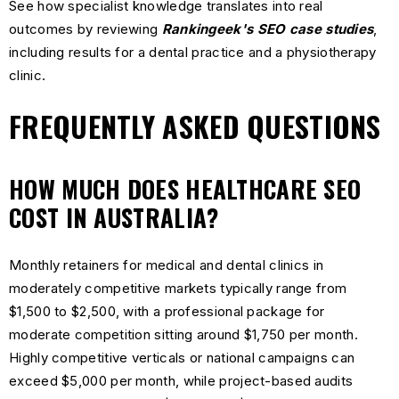
See how specialist knowledge translates into real
outcomes by reviewing
Rankingeek's SEO case studies
,
including results for a dental practice and a physiotherapy
clinic.
FREQUENTLY ASKED QUESTIONS
HOW MUCH DOES HEALTHCARE SEO
COST IN AUSTRALIA?
Monthly retainers for medical and dental clinics in
moderately competitive markets typically range from
$1,500 to $2,500, with a professional package for
moderate competition sitting around $1,750 per month.
Highly competitive verticals or national campaigns can
exceed $5,000 per month, while project-based audits