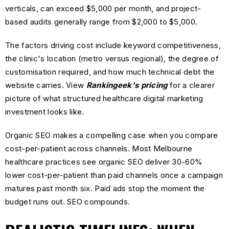
verticals, can exceed $5,000 per month, and project-
based audits generally range from $2,000 to $5,000.
The factors driving cost include keyword competitiveness,
the clinic's location (metro versus regional), the degree of
customisation required, and how much technical debt the
website carries. View
Rankingeek's pricing
for a clearer
picture of what structured healthcare digital marketing
investment looks like.
Organic SEO makes a compelling case when you compare
cost-per-patient across channels. Most Melbourne
healthcare practices see organic SEO deliver 30-60%
lower cost-per-patient than paid channels once a campaign
matures past month six. Paid ads stop the moment the
budget runs out. SEO compounds.