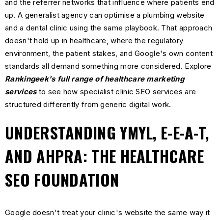
and the referrer networks that influence where patients end
up. A generalist agency can optimise a plumbing website
and a dental clinic using the same playbook. That approach
doesn't hold up in healthcare, where the regulatory
environment, the patient stakes, and Google's own content
standards all demand something more considered. Explore
Rankingeek's full range of healthcare marketing
services
to see how specialist clinic SEO services are
structured differently from generic digital work.
UNDERSTANDING YMYL, E-E-A-T,
AND AHPRA: THE HEALTHCARE
SEO FOUNDATION
Google doesn't treat your clinic's website the same way it