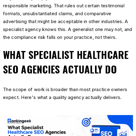
responsible marketing. That rules out certain testimonial
formats, unsubstantiated claims, and comparative
advertising that might be acceptable in other industries. A
specialist agency knows this. A generalist one may not, and
the compliance risk falls on your practice, not theirs.
WHAT SPECIALIST HEALTHCARE
SEO AGENCIES ACTUALLY DO
The scope of work is broader than most practice owners
expect. Here's what a quality agency actually delivers.