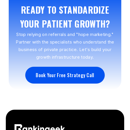
READY TO STANDARDIZE
YOUR PATIENT GROWTH?
Stop relying on referrals and "hope marketing."
Partner with the specialists who understand the
business of private practice. Let's build your
growth infrastructure today.
Book Your Free Strategy Call
Book Your Free Strategy Call