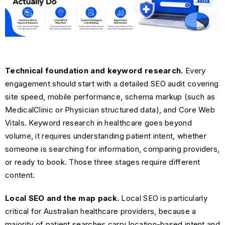
Technical foundation and keyword research.
Every
engagement should start with a detailed SEO audit covering
site speed, mobile performance, schema markup (such as
MedicalClinic or Physician structured data), and Core Web
Vitals. Keyword research in healthcare goes beyond
volume, it requires understanding patient intent, whether
someone is searching for information, comparing providers,
or ready to book. Those three stages require different
content.
Local SEO and the map pack.
Local SEO is particularly
critical for Australian healthcare providers, because a
majority of patient searches carry location-based intent and