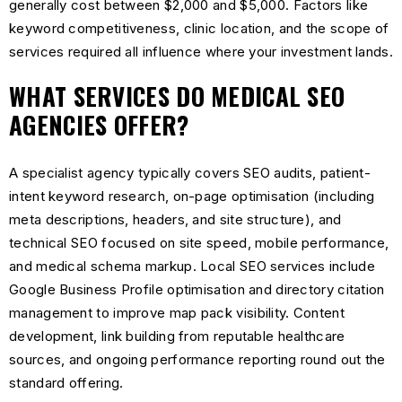
generally cost between $2,000 and $5,000. Factors like
keyword competitiveness, clinic location, and the scope of
services required all influence where your investment lands.
WHAT SERVICES DO MEDICAL SEO
AGENCIES OFFER?
A specialist agency typically covers SEO audits, patient-
intent keyword research, on-page optimisation (including
meta descriptions, headers, and site structure), and
technical SEO focused on site speed, mobile performance,
and medical schema markup. Local SEO services include
Google Business Profile optimisation and directory citation
management to improve map pack visibility. Content
development, link building from reputable healthcare
sources, and ongoing performance reporting round out the
standard offering.