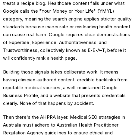
treats a recipe blog. Healthcare content falls under what
Google calls the "Your Money or Your Life" (YMYL)
category, meaning the search engine applies stricter quality
standards because inaccurate or misleading health content
can cause real harm. Google requires clear demonstrations
of Expertise, Experience, Authoritativeness, and
Trustworthiness, collectively known as E-E-A-T, before it
will confidently rank a health page.
Building those signals takes deliberate work. It means
having clinician-authored content, credible backlinks from
reputable medical sources, a well-maintained Google
Business Profile, and a website that presents credentials
clearly. None of that happens by accident.
Then there's the AHPRA layer. Medical SEO strategies in
Australia must adhere to Australian Health Practitioner
Regulation Agency guidelines to ensure ethical and