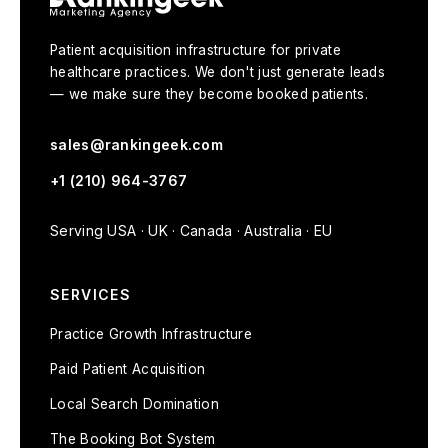
Patient acquisition infrastructure for private
healthcare practices. We don't just generate leads
— we make sure they become booked patients.
sales@rankingeek.com
+1 (210) 964-3767
Serving USA · UK · Canada · Australia · EU
SERVICES
Practice Growth Infrastructure
Paid Patient Acquisition
Local Search Domination
The Booking Bot System