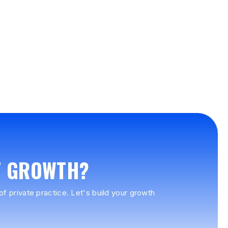
T GROWTH?
f private practice. Let's build your growth