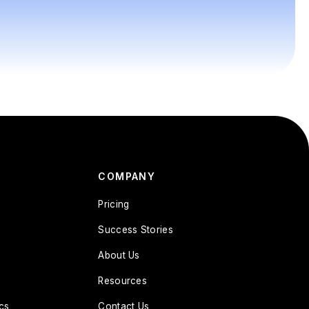
COMPANY
Pricing
Success Stories
About Us
Resources
cs
Contact Us