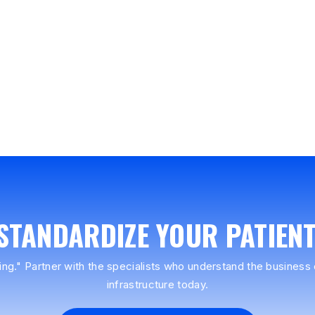
 STANDARDIZE YOUR PATIEN
ing." Partner with the specialists who understand the business o
infrastructure today.