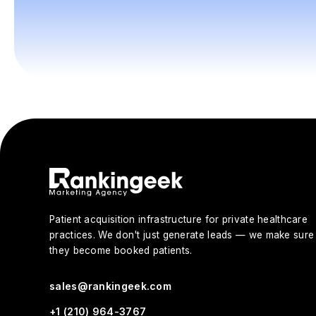
Patient acquisition infrastructure for private healthcare
practices. We don't just generate leads — we make sure
they become booked patients.
sales@rankingeek.com
+1 (210) 964-3767