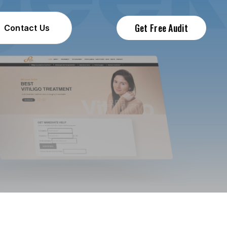
Get Free Audit
Contact Us
Contact Us