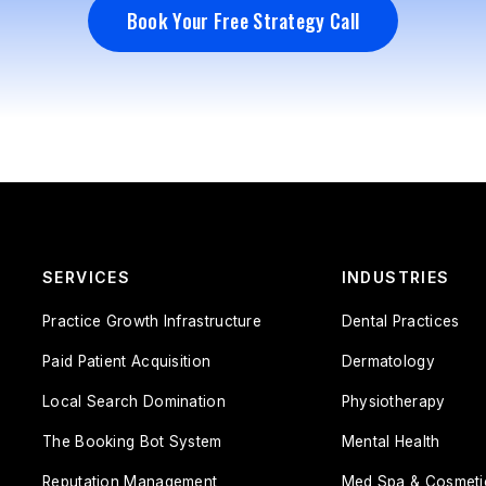
Book Your Free Strategy Call
Book Your Free Strategy Call
SERVICES
INDUSTRIES
Practice Growth Infrastructure
Dental Practices
Paid Patient Acquisition
Dermatology
Local Search Domination
Physiotherapy
The Booking Bot System
Mental Health
Reputation Management
Med Spa & Cosmeti