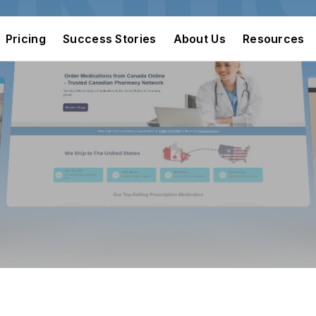
Pricing
Success Stories
About Us
Resources
Pricing
Success Stories
About Us
Resources