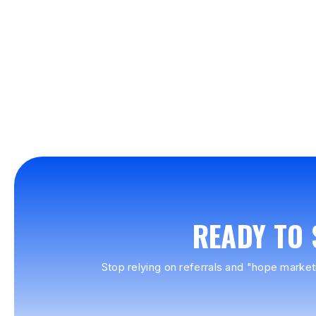
READY TO
Stop relying on referrals and "hope market