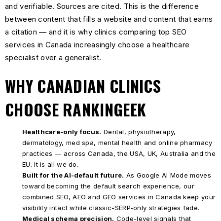
and verifiable. Sources are cited. This is the difference
between content that fills a website and content that earns
a citation — and it is why clinics comparing top SEO
services in Canada increasingly choose a healthcare
specialist over a generalist.
WHY CANADIAN CLINICS
CHOOSE RANKINGEEK
Healthcare-only focus.
Dental, physiotherapy,
dermatology, med spa, mental health and online pharmacy
practices — across Canada, the USA, UK, Australia and the
EU. It is all we do.
Built for the AI-default future.
As Google AI Mode moves
toward becoming the default search experience, our
combined SEO, AEO and GEO services in Canada keep your
visibility intact while classic-SERP-only strategies fade.
Medical schema precision.
Code-level signals that