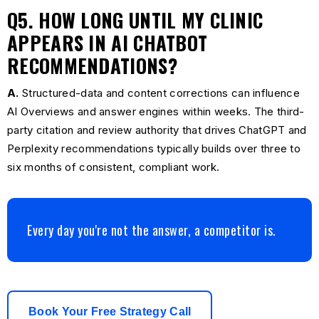
Q5. HOW LONG UNTIL MY CLINIC
APPEARS IN AI CHATBOT
RECOMMENDATIONS?
A.
Structured-data and content corrections can influence
AI Overviews and answer engines within weeks. The third-
party citation and review authority that drives ChatGPT and
Perplexity recommendations typically builds over three to
six months of consistent, compliant work.
Every day you're not the answer, a competitor is.
Book Your Free Strategy Call