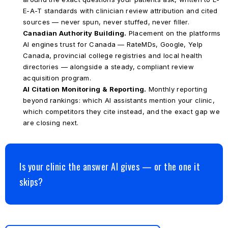
E-A-T standards with clinician review attribution and cited
sources — never spun, never stuffed, never filler.
Canadian Authority Building.
Placement on the platforms
AI engines trust for Canada — RateMDs, Google, Yelp
Canada, provincial college registries and local health
directories — alongside a steady, compliant review
acquisition program.
AI Citation Monitoring & Reporting.
Monthly reporting
beyond rankings: which AI assistants mention your clinic,
which competitors they cite instead, and the exact gap we
are closing next.
Is your clinic the answer AI gives — or the one it
skips?