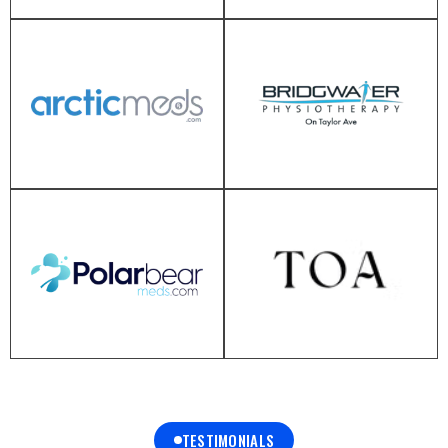
TESTIMONIALS