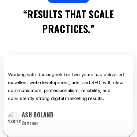
“RESULTS THAT SCALE
PRACTICES.”
star
star
star
star
star
Working with Rankingeek for two years has delivered
excellent web development, ads, and SEO, with clear
communication, professionalism, reliability, and
consistently strong digital marketing results.
ASH BOLAND
Customer