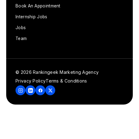
Book An Appointment
Internship Jobs
Jobs
Team
© 2026 Rankingeek Marketing Agency
Privacy Policy
Terms & Conditions