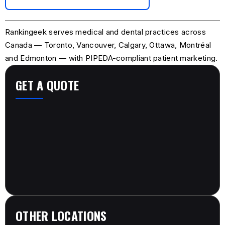
Rankingeek serves medical and dental practices across
Canada — Toronto, Vancouver, Calgary, Ottawa, Montréal
and Edmonton — with PIPEDA-compliant patient marketing.
GET A QUOTE
OTHER LOCATIONS