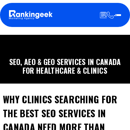
SEO, AEO & GEO SERVICES IN CANADA
FOR HEALTHCARE & CLINICS
WHY CLINICS SEARCHING FOR
THE BEST SEO SERVICES IN
CANADA NEED MORE THAN