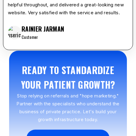
helpful throughout, and delivered a great-looking new
website. Very satisfied with the service and results.
RAINIER JARMAN
Customer
READY TO STANDARDIZE
YOUR PATIENT GROWTH?
Stop relying on referrals and "hope marketing."
Partner with the specialists who understand the
business of private practice. Let's build your
growth infrastructure today.