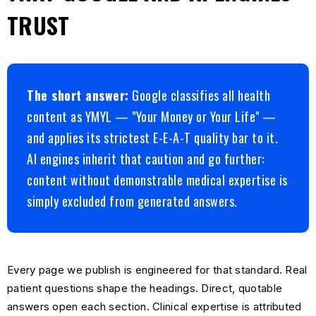
TRUST
The short answer:
Google classifies all health
content as YMYL — "Your Money or Your Life" —
and applies its strictest E-E-A-T quality bar to it.
AI engines inherit that caution and go further:
content without demonstrable medical expertise is
simply excluded from generated answers.
Every page we publish is engineered for that standard. Real
patient questions shape the headings. Direct, quotable
answers open each section. Clinical expertise is attributed