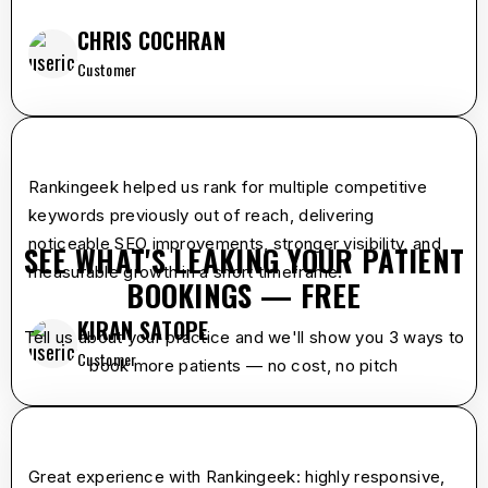
CHRIS COCHRAN
Customer
star
star
star
star
star
Rankingeek helped us rank for multiple competitive
keywords previously out of reach, delivering
noticeable SEO improvements, stronger visibility, and
SEE WHAT'S LEAKING YOUR PATIENT
measurable growth in a short timeframe.
BOOKINGS — FREE
KIRAN SATOPE
Tell us about your practice and we'll show you 3 ways to
Customer
book more patients — no cost, no pitch
star
star
star
star
star
Great experience with Rankingeek: highly responsive,