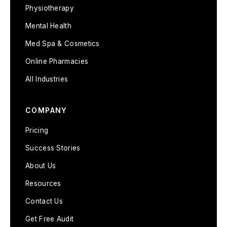
Physiotherapy
Mental Health
Med Spa & Cosmetics
Online Pharmacies
All Industries
COMPANY
Pricing
Success Stories
About Us
Resources
Contact Us
Get Free Audit