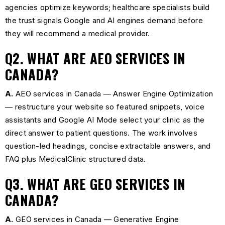
agencies optimize keywords; healthcare specialists build
the trust signals Google and AI engines demand before
they will recommend a medical provider.
Q2. WHAT ARE AEO SERVICES IN
CANADA?
A.
AEO services in Canada — Answer Engine Optimization
— restructure your website so featured snippets, voice
assistants and Google AI Mode select your clinic as the
direct answer to patient questions. The work involves
question-led headings, concise extractable answers, and
FAQ plus MedicalClinic structured data.
Q3. WHAT ARE GEO SERVICES IN
CANADA?
A.
GEO services in Canada — Generative Engine