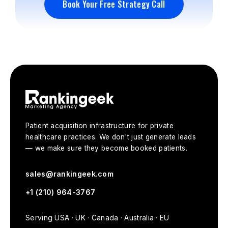
Book Your Free Strategy Call
Book Your Free Strategy Call
Patient acquisition infrastructure for private
healthcare practices. We don't just generate leads
— we make sure they become booked patients.
sales@rankingeek.com
+1 (210) 964-3767
Serving USA · UK · Canada · Australia · EU