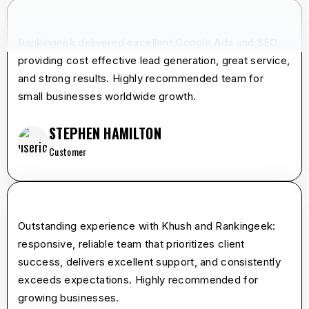
star
star
star
star
star
Rankingeek delivered excellent Google Ads and SEO,
providing cost effective lead generation, great service,
and strong results. Highly recommended team for
small businesses worldwide growth.
STEPHEN HAMILTON
Customer
star
star
star
star
star
Outstanding experience with Khush and Rankingeek:
responsive, reliable team that prioritizes client
success, delivers excellent support, and consistently
exceeds expectations. Highly recommended for
growing businesses.