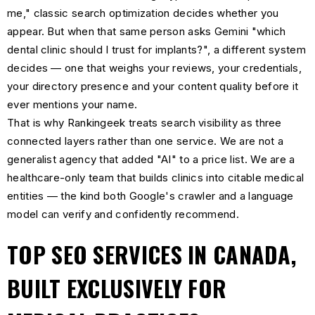
me," classic search optimization decides whether you
appear. But when that same person asks Gemini "which
dental clinic should I trust for implants?", a different system
decides — one that weighs your reviews, your credentials,
your directory presence and your content quality before it
ever mentions your name.
That is why Rankingeek treats search visibility as three
connected layers rather than one service. We are not a
generalist agency that added "AI" to a price list. We are a
healthcare-only team that builds clinics into citable medical
entities — the kind both Google's crawler and a language
model can verify and confidently recommend.
TOP SEO SERVICES IN CANADA,
BUILT EXCLUSIVELY FOR