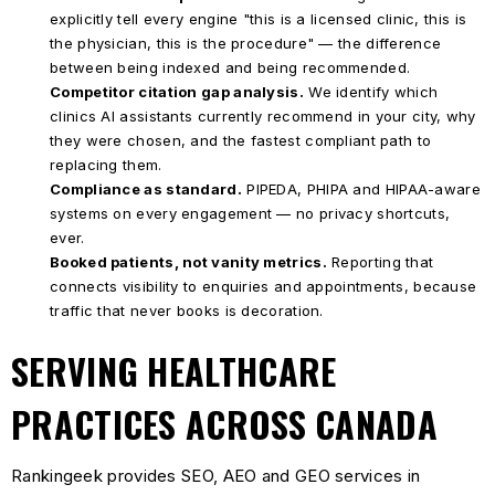
explicitly tell every engine "this is a licensed clinic, this is
the physician, this is the procedure" — the difference
between being indexed and being recommended.
Competitor citation gap analysis.
We identify which
clinics AI assistants currently recommend in your city, why
they were chosen, and the fastest compliant path to
replacing them.
Compliance as standard.
PIPEDA, PHIPA and HIPAA-aware
systems on every engagement — no privacy shortcuts,
ever.
Booked patients, not vanity metrics.
Reporting that
connects visibility to enquiries and appointments, because
traffic that never books is decoration.
SERVING HEALTHCARE
PRACTICES ACROSS CANADA
Rankingeek provides SEO, AEO and GEO services in