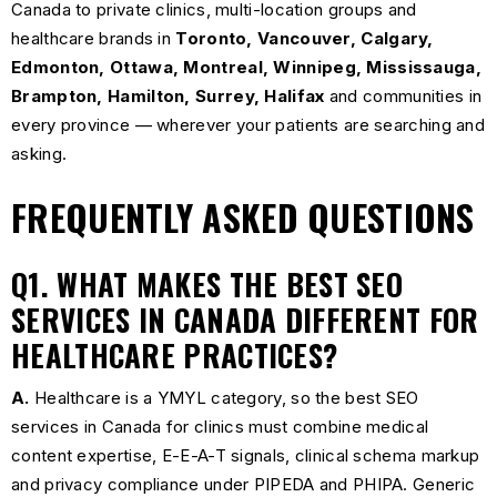
Canada to private clinics, multi-location groups and
healthcare brands in
Toronto, Vancouver, Calgary,
Edmonton, Ottawa, Montreal, Winnipeg, Mississauga,
Brampton, Hamilton, Surrey, Halifax
and communities in
every province — wherever your patients are searching and
asking.
FREQUENTLY ASKED QUESTIONS
Q1. WHAT MAKES THE BEST SEO
SERVICES IN CANADA DIFFERENT FOR
HEALTHCARE PRACTICES?
A.
Healthcare is a YMYL category, so the best SEO
services in Canada for clinics must combine medical
content expertise, E-E-A-T signals, clinical schema markup
and privacy compliance under PIPEDA and PHIPA. Generic