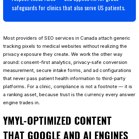
safeguards for clinics that also serve US patients.
Most providers of SEO services in Canada attach generic
tracking pixels to medical websites without realizing the
privacy exposure they create. We work the other way
around: consent-first analytics, privacy-safe conversion
measurement, secure intake forms, and ad configurations
that never pass patient health information to third-party
platforms. For a clinic, compliance is not a footnote — it is
a ranking asset, because trust is the currency every answer
engine trades in.
YMYL-OPTIMIZED CONTENT
THAT GOOGLE AND AI ENGINES