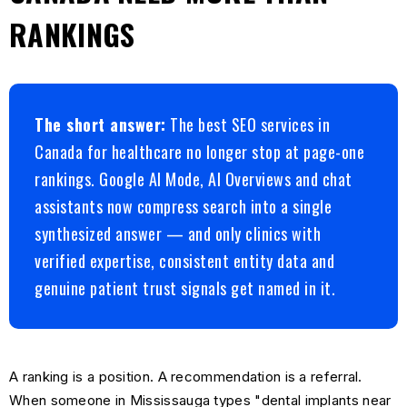
RANKINGS
The short answer:
The best SEO services in
Canada for healthcare no longer stop at page-one
rankings. Google AI Mode, AI Overviews and chat
assistants now compress search into a single
synthesized answer — and only clinics with
verified expertise, consistent entity data and
genuine patient trust signals get named in it.
A ranking is a position. A recommendation is a referral.
When someone in Mississauga types "dental implants near