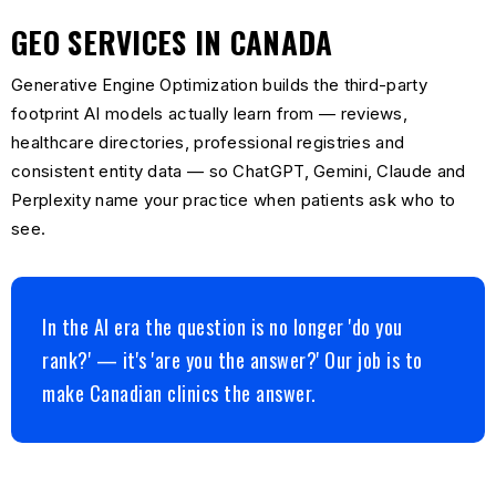
GEO SERVICES IN CANADA
Generative Engine Optimization builds the third-party
footprint AI models actually learn from — reviews,
healthcare directories, professional registries and
consistent entity data — so ChatGPT, Gemini, Claude and
Perplexity name your practice when patients ask who to
see.
In the AI era the question is no longer 'do you
rank?' — it's 'are you the answer?' Our job is to
make Canadian clinics the answer.