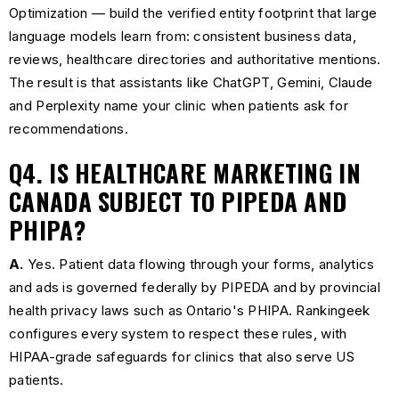
Optimization — build the verified entity footprint that large
language models learn from: consistent business data,
reviews, healthcare directories and authoritative mentions.
The result is that assistants like ChatGPT, Gemini, Claude
and Perplexity name your clinic when patients ask for
recommendations.
Q4. IS HEALTHCARE MARKETING IN
CANADA SUBJECT TO PIPEDA AND
PHIPA?
A.
Yes. Patient data flowing through your forms, analytics
and ads is governed federally by PIPEDA and by provincial
health privacy laws such as Ontario's PHIPA. Rankingeek
configures every system to respect these rules, with
HIPAA-grade safeguards for clinics that also serve US
patients.