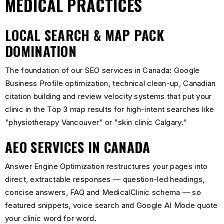
MEDICAL PRACTICES
LOCAL SEARCH & MAP PACK
DOMINATION
The foundation of our SEO services in Canada: Google
Business Profile optimization, technical clean-up, Canadian
citation building and review velocity systems that put your
clinic in the Top 3 map results for high-intent searches like
"physiotherapy Vancouver" or "skin clinic Calgary."
AEO SERVICES IN CANADA
Answer Engine Optimization restructures your pages into
direct, extractable responses — question-led headings,
concise answers, FAQ and MedicalClinic schema — so
featured snippets, voice search and Google AI Mode quote
your clinic word for word.