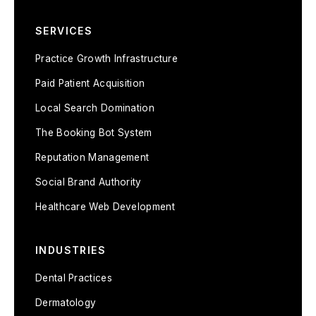
SERVICES
Practice Growth Infrastructure
Paid Patient Acquisition
Local Search Domination
The Booking Bot System
Reputation Management
Social Brand Authority
Healthcare Web Development
INDUSTRIES
Dental Practices
Dermatology