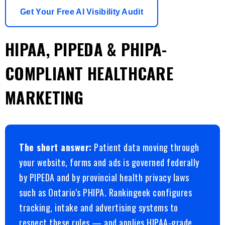
Get Your Free AI Visibility Audit
HIPAA, PIPEDA & PHIPA-
COMPLIANT HEALTHCARE
MARKETING
The short answer:
Patient data moving through
your website, forms and ads is governed federally
by PIPEDA and by provincial health privacy laws
such as Ontario's PHIPA. Rankingeek configures
tracking, intake and advertising systems to
respect these rules — and applies HIPAA-grade