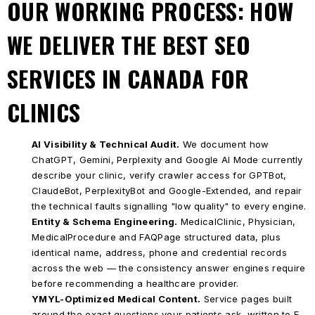
OUR WORKING PROCESS: HOW
WE DELIVER THE BEST SEO
SERVICES IN CANADA FOR
CLINICS
AI Visibility & Technical Audit.
We document how
ChatGPT, Gemini, Perplexity and Google AI Mode currently
describe your clinic, verify crawler access for GPTBot,
ClaudeBot, PerplexityBot and Google-Extended, and repair
the technical faults signalling "low quality" to every engine.
Entity & Schema Engineering.
MedicalClinic, Physician,
MedicalProcedure and FAQPage structured data, plus
identical name, address, phone and credential records
across the web — the consistency answer engines require
before recommending a healthcare provider.
YMYL-Optimized Medical Content.
Service pages built
around the exact questions your patients ask, written to E-