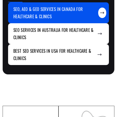
SEO, AEO & GEO SERVICES IN CANADA FOR
HEALTHCARE & CLINICS
SEO SERVICES IN AUSTRALIA FOR HEALTHCARE &
CLINICS
BEST SEO SERVICES IN USA FOR HEALTHCARE &
CLINICS