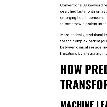
Conventional AI keyword re
searched last month or last
emerging health concerns, 
to tomorrow's patient inten
More critically, traditional
for the complex patient jou
between clinical service l
limitations by integrating m
HOW PRED
TRANSFOR
MACHINE LE