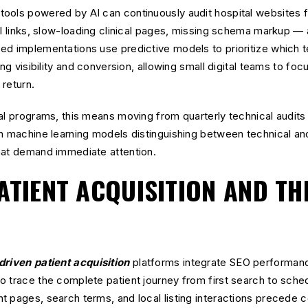
ools powered by AI can continuously audit hospital websites f
al links, slow-loading clinical pages, missing schema markup —
ed implementations use predictive models to prioritize which t
ing visibility and conversion, allowing small digital teams to fo
 return.
al programs, this means moving from quarterly technical audits
h machine learning models distinguishing between technical ano
hat demand immediate attention.
ATIENT ACQUISITION AND TH
driven patient acquisition
platforms integrate SEO performan
o trace the complete patient journey from first search to sch
 pages, search terms, and local listing interactions precede c