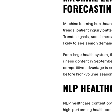
FORECASTIN
Machine learning healthcar
trends, patient inquiry pat
Trends signals, social media
likely to see search dema
For a large health system, 
illness content in Septemb
competitive advantage is su
before high-volume season
NLP HEALTH
NLP healthcare content opt
high-performing health con