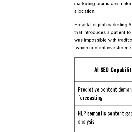
marketing teams can make da
allocation.
Hospital digital marketing 
that introduces a patient to
was impossible with traditi
'which content investments
AI SEO Capabilit
Predictive content deman
forecasting
NLP semantic content ga
analysis