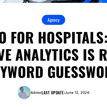
Agency
EO FOR HOSPITALS
VE ANALYTICS IS 
EYWORD GUESSWO
LAST UPDATE:
Admin
June 12, 2026