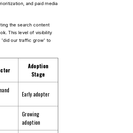
oritization, and paid media
cting the search content
. This level of visibility
'did our traffic grow' to
Adoption
ctor
Stage
mand
Early adopter
Growing
adoption