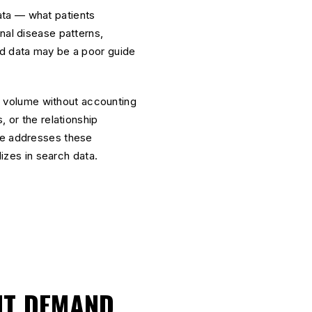
ata — what patients
nal disease patterns,
rd data may be a poor guide
ch volume without accounting
, or the relationship
are addresses these
lizes in search data.
NT DEMAND