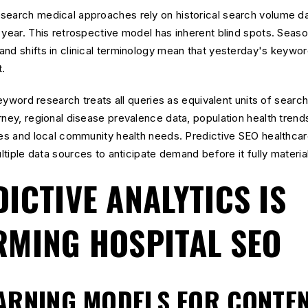
search medical approaches rely on historical search volume d
 year. This retrospective model has inherent blind spots. Seaso
and shifts in clinical terminology mean that yesterday's keywo
t.
 keyword research treats all queries as equivalent units of sear
rney, regional disease prevalence data, population health trends
ines and local community health needs. Predictive SEO healthc
ultiple data sources to anticipate demand before it fully materia
ICTIVE ANALYTICS IS
MING HOSPITAL SEO
ARNING MODELS FOR CONTE