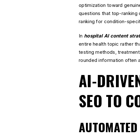
optimization toward genuin
questions that top-ranking 
ranking for condition-speci
In
hospital AI content stra
entire health topic rather t
testing methods, treatment 
rounded information often a
AI-DRIVE
SEO TO C
AUTOMATED 