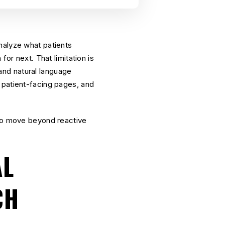
nalyze what patients
for next. That limitation is
and natural language
 patient-facing pages, and
 to move beyond reactive
AL
CH