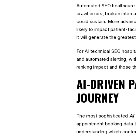
Automated SEO healthcare t
crawl errors, broken intern
could sustain. More advanc
likely to impact patient-fac
it will generate the greatest
For AI technical SEO hospit
and automated alerting, wit
ranking impact and those t
AI-DRIVEN P
JOURNEY
The most sophisticated
AI 
appointment booking data t
understanding which content