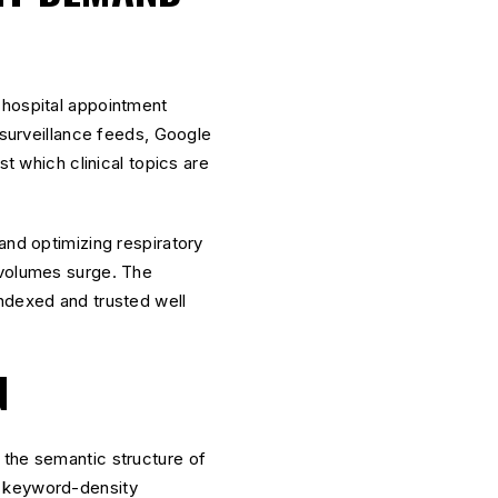
(hospital appointment
 surveillance feeds, Google
st which clinical topics are
and optimizing respiratory
 volumes surge. The
indexed and trusted well
N
 the semantic structure of
d keyword-density