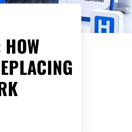
: HOW
REPLACING
RK