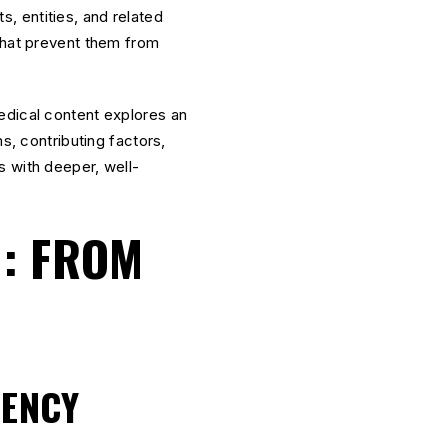
, entities, and related
 that prevent them from
medical content explores an
s, contributing factors,
s with deeper, well-
.
N: FROM
IENCY