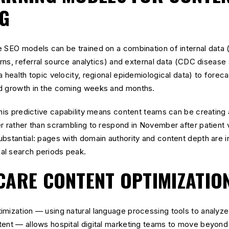
G
e SEO models can be trained on a combination of internal data 
terns, referral source analytics) and external data (CDC disease
 health topic velocity, regional epidemiological data) to foreca
nd growth in the coming weeks and months.
this predictive capability means content teams can be creating 
er rather than scrambling to respond in November after patient
bstantial: pages with domain authority and content depth are 
al search periods peak.
CARE CONTENT OPTIMIZATIO
imization — using natural language processing tools to analyze
tent — allows hospital digital marketing teams to move beyon