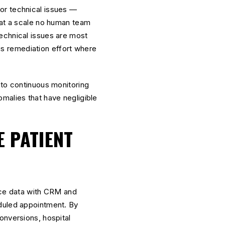
or technical issues —
 at a scale no human team
echnical issues are most
cus remediation effort where
 to continuous monitoring
malies that have negligible
E PATIENT
ce data with CRM and
eduled appointment. By
onversions, hospital