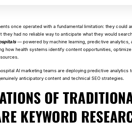
ents once operated with a fundamental limitation: they could a
t they had no reliable way to anticipate what they would search 
ospitals
— powered by machine learning, predictive analytics, 
ng how health systems identify content opportunities, optimize
resources.
hospital AI marketing teams are deploying predictive analytics
enuinely anticipatory content and technical SEO strategies.
TATIONS OF TRADITION
ARE KEYWORD RESEAR