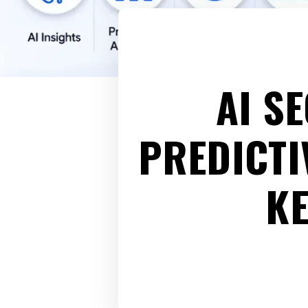
AI S
PREDICTI
K