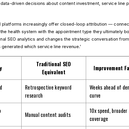
ta-driven decisions about content investment, service line pri
AI platforms increasingly offer closed-loop attribution — conne
 the health system with the appointment type they ultimately book
onal SEO analytics and changes the strategic conversation from 
 generated which service line revenue.'
Traditional SEO
y
Improvement Fa
Equivalent
d
Retrospective keyword
Weeks ahead of de
research
curve
p
10x speed, broader
Manual content audits
coverage