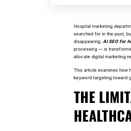
Hospital marketing departm
searched for in the past, bu
disappearing.
AI SEO for h
processing — is transformi
allocate digital marketing 
This article examines how 
keyword targeting toward g
THE LIMI
HEALTHC