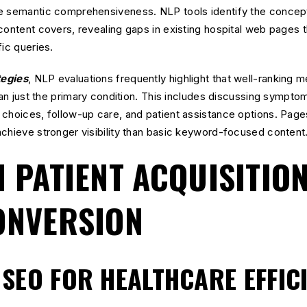
e semantic comprehensiveness. NLP tools identify the concepts
content covers, revealing gaps in existing hospital web pages
fic queries.
tegies
, NLP evaluations frequently highlight that well-ranking 
han just the primary condition. This includes discussing symptom
choices, follow-up care, and patient assistance options. Page
chieve stronger visibility than basic keyword-focused content
N PATIENT ACQUISITIO
ONVERSION
SEO FOR HEALTHCARE EFFIC