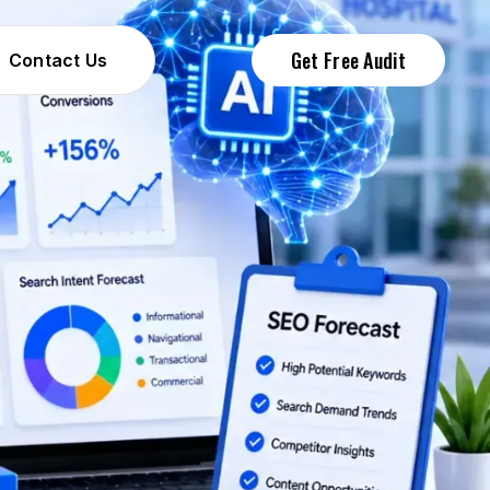
Get Free Audit
Contact Us
Contact Us