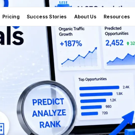
Pricing
Success Stories
About Us
Resources
Pricing
Success Stories
About Us
Resources