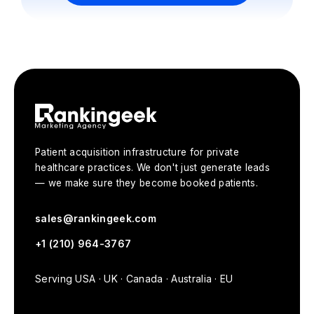
Book Your Free Strategy Call
Patient acquisition infrastructure for private
healthcare practices. We don't just generate leads
— we make sure they become booked patients.
sales@rankingeek.com
+1 (210) 964-3767
Serving USA · UK · Canada · Australia · EU