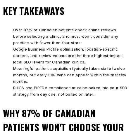
KEY TAKEAWAYS
Over 87% of Canadian patients check online reviews
before selecting a clinic, and most won't consider any
practice with fewer than four stars.
Google Business Profile optimization, location-specific
content, and review volume are the three highest-impact
local SEO levers for Canadian clinics.
Meaningful patient acquisition typically takes six to twelve
months, but early GBP wins can appear within the first few
months.
PHIPA and PIPEDA compliance must be baked into your SEO
strategy from day one, not bolted on later.
WHY 87% OF CANADIAN
PATIENTS WON'T CHOOSE YOUR