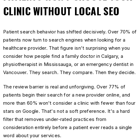
CLINIC WITHOUT LOCAL SEO
Patient search behavior has shifted decisively. Over 70% of
patients now turn to search engines when looking for a
healthcare provider. That figure isn't surprising when you
consider how people find a family doctor in Calgary, a
physiotherapist in Mississauga, or an emergency dentist in
Vancouver. They search. They compare. Then they decide.
The review barrier is real and unforgiving. Over 77% of
patients begin their search for a new provider online, and
more than 60% won't consider a clinic with fewer than four
stars on Google. That's not a soft preference. It's a hard
filter that removes under-rated practices from
consideration entirely before a patient ever reads a single
word about your services.