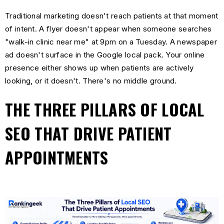
Traditional marketing doesn't reach patients at that moment
of intent. A flyer doesn't appear when someone searches
"walk-in clinic near me" at 9pm on a Tuesday. A newspaper
ad doesn't surface in the Google local pack. Your online
presence either shows up when patients are actively
looking, or it doesn't. There's no middle ground.
THE THREE PILLARS OF LOCAL
SEO THAT DRIVE PATIENT
APPOINTMENTS