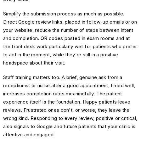
Simplify the submission process as much as possible.
Direct Google review links, placed in follow-up emails or on
your website, reduce the number of steps between intent
and completion. QR codes posted in exam rooms and at
the front desk work particularly well for patients who prefer
to act in the moment, while they're still in a positive
headspace about their visit.
Staff training matters too. A brief, genuine ask from a
receptionist or nurse after a good appointment, timed well,
increases completion rates meaningfully. The patient
experience itself is the foundation. Happy patients leave
reviews. Frustrated ones don't, or worse, they leave the
wrong kind. Responding to every review, positive or critical,
also signals to Google and future patients that your clinic is
attentive and engaged.