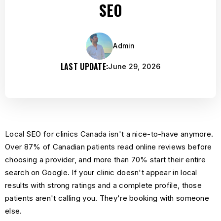
SEO
Admin
LAST UPDATE:
June 29, 2026
Local SEO for clinics Canada isn't a nice-to-have anymore.
Over 87% of Canadian patients read online reviews before
choosing a provider, and more than 70% start their entire
search on Google. If your clinic doesn't appear in local
results with strong ratings and a complete profile, those
patients aren't calling you. They're booking with someone
else.