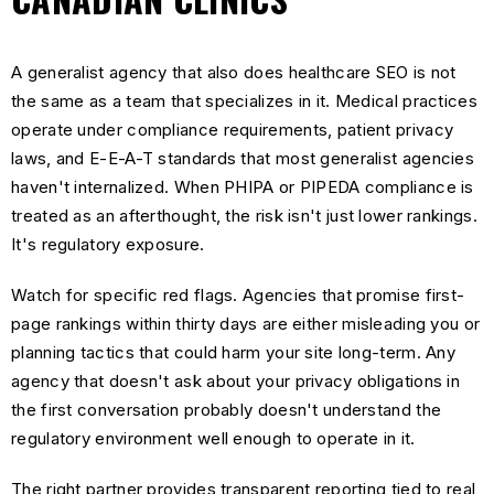
A generalist agency that also does healthcare SEO is not
the same as a team that specializes in it. Medical practices
operate under compliance requirements, patient privacy
laws, and E-E-A-T standards that most generalist agencies
haven't internalized. When PHIPA or PIPEDA compliance is
treated as an afterthought, the risk isn't just lower rankings.
It's regulatory exposure.
Watch for specific red flags. Agencies that promise first-
page rankings within thirty days are either misleading you or
planning tactics that could harm your site long-term. Any
agency that doesn't ask about your privacy obligations in
the first conversation probably doesn't understand the
regulatory environment well enough to operate in it.
The right partner provides transparent reporting tied to real