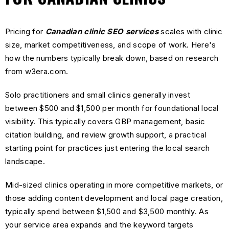
Pricing for
Canadian clinic SEO services
scales with clinic
size, market competitiveness, and scope of work. Here's
how the numbers typically break down, based on research
from w3era.com.
Solo practitioners and small clinics generally invest
between $500 and $1,500 per month for foundational local
visibility. This typically covers GBP management, basic
citation building, and review growth support, a practical
starting point for practices just entering the local search
landscape.
Mid-sized clinics operating in more competitive markets, or
those adding content development and local page creation,
typically spend between $1,500 and $3,500 monthly. As
your service area expands and the keyword targets