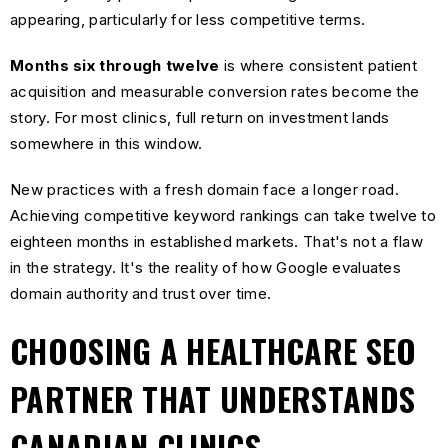
appearing, particularly for less competitive terms.
Months six through twelve
is where consistent patient
acquisition and measurable conversion rates become the
story. For most clinics, full return on investment lands
somewhere in this window.
New practices with a fresh domain face a longer road.
Achieving competitive keyword rankings can take twelve to
eighteen months in established markets. That's not a flaw
in the strategy. It's the reality of how Google evaluates
domain authority and trust over time.
CHOOSING A HEALTHCARE SEO
PARTNER THAT UNDERSTANDS
CANADIAN CLINICS