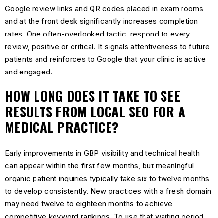
Google review links and QR codes placed in exam rooms
and at the front desk significantly increases completion
rates. One often-overlooked tactic: respond to every
review, positive or critical. It signals attentiveness to future
patients and reinforces to Google that your clinic is active
and engaged.
HOW LONG DOES IT TAKE TO SEE
RESULTS FROM LOCAL SEO FOR A
MEDICAL PRACTICE?
Early improvements in GBP visibility and technical health
can appear within the first few months, but meaningful
organic patient inquiries typically take six to twelve months
to develop consistently. New practices with a fresh domain
may need twelve to eighteen months to achieve
competitive keyword rankings. To use that waiting period