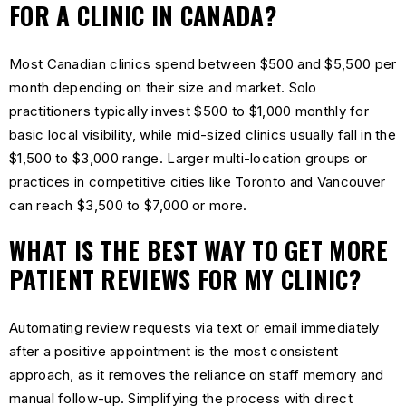
FOR A CLINIC IN CANADA?
Most Canadian clinics spend between $500 and $5,500 per
month depending on their size and market. Solo
practitioners typically invest $500 to $1,000 monthly for
basic local visibility, while mid-sized clinics usually fall in the
$1,500 to $3,000 range. Larger multi-location groups or
practices in competitive cities like Toronto and Vancouver
can reach $3,500 to $7,000 or more.
WHAT IS THE BEST WAY TO GET MORE
PATIENT REVIEWS FOR MY CLINIC?
Automating review requests via text or email immediately
after a positive appointment is the most consistent
approach, as it removes the reliance on staff memory and
manual follow-up. Simplifying the process with direct