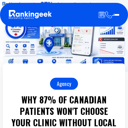
Agency
WHY 87% OF CANADIAN
PATIENTS WON'T CHOOSE
YOUR CLINIC WITHOUT LOCAL