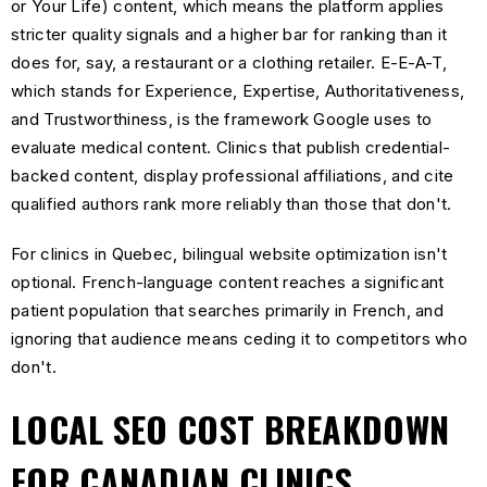
or Your Life) content, which means the platform applies
stricter quality signals and a higher bar for ranking than it
does for, say, a restaurant or a clothing retailer. E-E-A-T,
which stands for Experience, Expertise, Authoritativeness,
and Trustworthiness, is the framework Google uses to
evaluate medical content. Clinics that publish credential-
backed content, display professional affiliations, and cite
qualified authors rank more reliably than those that don't.
For clinics in Quebec, bilingual website optimization isn't
optional. French-language content reaches a significant
patient population that searches primarily in French, and
ignoring that audience means ceding it to competitors who
don't.
LOCAL SEO COST BREAKDOWN
FOR CANADIAN CLINICS