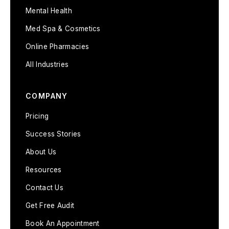
Mental Health
Med Spa & Cosmetics
Online Pharmacies
All Industries
COMPANY
Pricing
Success Stories
About Us
Resources
Contact Us
Get Free Audit
Book An Appointment