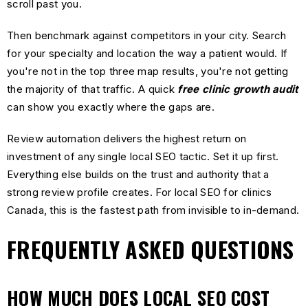
scroll past you.
Then benchmark against competitors in your city. Search
for your specialty and location the way a patient would. If
you're not in the top three map results, you're not getting
the majority of that traffic. A quick
free clinic growth audit
can show you exactly where the gaps are.
Review automation delivers the highest return on
investment of any single local SEO tactic. Set it up first.
Everything else builds on the trust and authority that a
strong review profile creates. For local SEO for clinics
Canada, this is the fastest path from invisible to in-demand.
FREQUENTLY ASKED QUESTIONS
HOW MUCH DOES LOCAL SEO COST