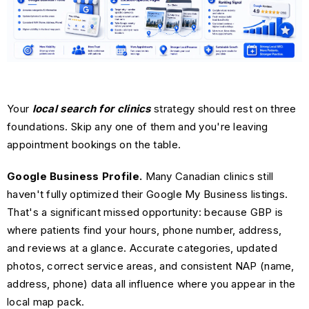
Your
local search for clinics
strategy should rest on three
foundations. Skip any one of them and you're leaving
appointment bookings on the table.
Google Business Profile.
Many Canadian clinics still
haven't fully optimized their Google My Business listings.
That's a significant missed opportunity: because GBP is
where patients find your hours, phone number, address,
and reviews at a glance. Accurate categories, updated
photos, correct service areas, and consistent NAP (name,
address, phone) data all influence where you appear in the
local map pack.