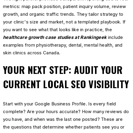
metrics: map pack position, patient inquiry volume, review
growth, and organic traffic trends. They tailor strategy to
your clinic's size and market, not a templated playbook. If
you want to see what that looks like in practice, the
healthcare growth case studies at Rankingeek
include
examples from physiotherapy, dental, mental health, and
skin clinics across Canada.
YOUR NEXT STEP: AUDIT YOUR
CURRENT LOCAL SEO VISIBILITY
Start with your Google Business Profile. Is every field
complete? Are your hours accurate? How many reviews do
you have, and when was the last one posted? These are
the questions that determine whether patients see you or