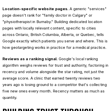
Location-specific website pages.
A generic "services"
page doesn't rank for "family doctor in Calgary" or
"physiotherapist in Burnaby." Building dedicated location
pages with locally relevant content, specific to cities
across Ontario, British Columbia, Alberta, or Quebec, tells
Google exactly which patients you serve and where. This is
how geotargeting works in practice for a medical practice.
Reviews as a ranking signal.
Google's local ranking
algorithm weighs reviews for trust and authority, factoring in
recency and volume alongside the star rating, not just the
average score. A clinic that earned twenty reviews two
years ago is losing ground to a competitor that's collecting
five new ones every month. Recency matters as much as
quantity.