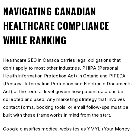
NAVIGATING CANADIAN
HEALTHCARE COMPLIANCE
WHILE RANKING
Healthcare SEO in Canada carries legal obligations that
don't apply to most other industries. PHIPA (Personal
Health Information Protection Act) in Ontario and PIPEDA
(Personal Information Protection and Electronic Documents
Act) at the federal level govern how patient data can be
collected and used. Any marketing strategy that involves
contact forms, booking tools, or email follow-ups must be
built with these frameworks in mind from the start.
Google classifies medical websites as YMYL (Your Money