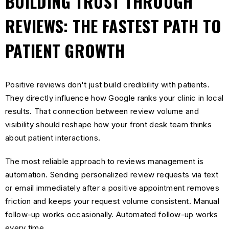
BUILDING TRUST THROUGH
REVIEWS: THE FASTEST PATH TO
PATIENT GROWTH
Positive reviews don't just build credibility with patients.
They directly influence how Google ranks your clinic in local
results. That connection between review volume and
visibility should reshape how your front desk team thinks
about patient interactions.
The most reliable approach to reviews management is
automation. Sending personalized review requests via text
or email immediately after a positive appointment removes
friction and keeps your request volume consistent. Manual
follow-up works occasionally. Automated follow-up works
every time.