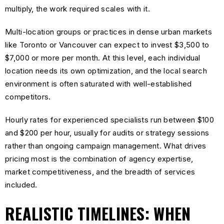
multiply, the work required scales with it.
Multi-location groups or practices in dense urban markets
like Toronto or Vancouver can expect to invest $3,500 to
$7,000 or more per month. At this level, each individual
location needs its own optimization, and the local search
environment is often saturated with well-established
competitors.
Hourly rates for experienced specialists run between $100
and $200 per hour, usually for audits or strategy sessions
rather than ongoing campaign management. What drives
pricing most is the combination of agency expertise,
market competitiveness, and the breadth of services
included.
REALISTIC TIMELINES: WHEN