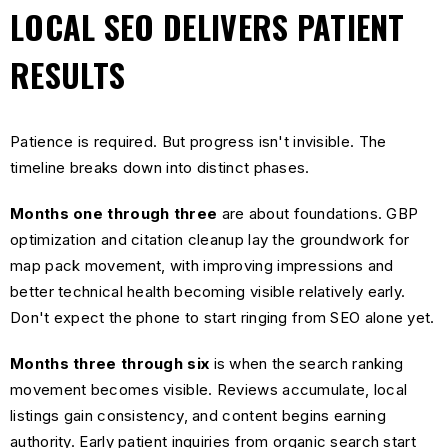
LOCAL SEO DELIVERS PATIENT
RESULTS
Patience is required. But progress isn't invisible. The
timeline breaks down into distinct phases.
Months one through three
are about foundations. GBP
optimization and citation cleanup lay the groundwork for
map pack movement, with improving impressions and
better technical health becoming visible relatively early.
Don't expect the phone to start ringing from SEO alone yet.
Months three through six
is when the search ranking
movement becomes visible. Reviews accumulate, local
listings gain consistency, and content begins earning
authority. Early patient inquiries from organic search start