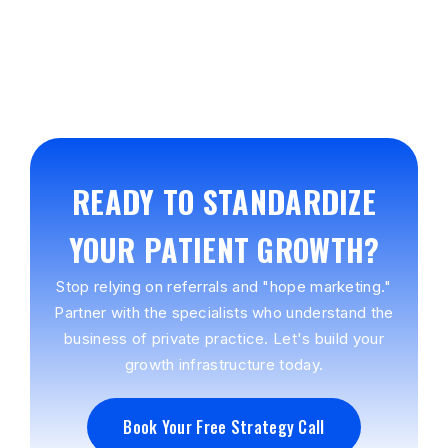
READY TO STANDARDIZE
YOUR PATIENT GROWTH?
Stop relying on referrals and "hope marketing."
Partner with the specialists who understand the
business of private practice. Let's build your
growth infrastructure today.
Book Your Free Strategy Call