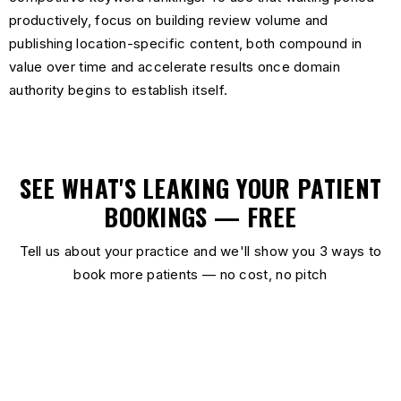
productively, focus on building review volume and
publishing location-specific content, both compound in
value over time and accelerate results once domain
authority begins to establish itself.
SEE WHAT'S LEAKING YOUR PATIENT
BOOKINGS — FREE
Tell us about your practice and we'll show you 3 ways to
book more patients — no cost, no pitch