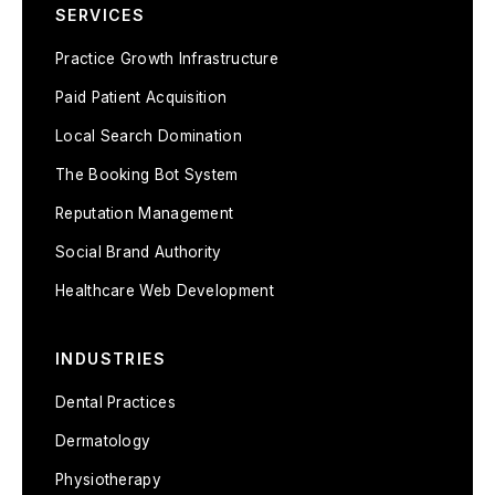
SERVICES
Practice Growth Infrastructure
Paid Patient Acquisition
Local Search Domination
The Booking Bot System
Reputation Management
Social Brand Authority
Healthcare Web Development
INDUSTRIES
Dental Practices
Dermatology
Physiotherapy